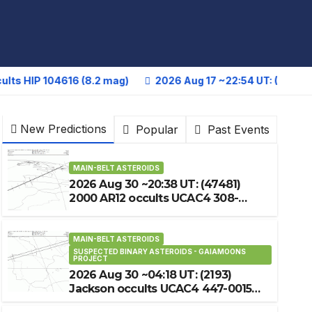
104616 (8.2 mag)
2026 Aug 17 ~22:54 UT: (27644) 1343 T-
New Predictions
Popular
Past Events
MAIN-BELT ASTEROIDS
2026 Aug 30 ~20:38 UT: (47481)
2000 AR12 occults UCAC4 308-
235846 (8.4 mag)
MAIN-BELT ASTEROIDS
SUSPECTED BINARY ASTEROIDS - GAIAMOONS
PROJECT
2026 Aug 30 ~04:18 UT: (2193)
Jackson occults UCAC4 447-001586
(12.9 mag)