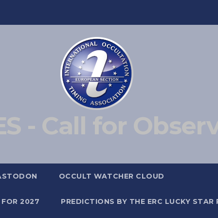
S - Call for Obser
ASTODON
OCCULT WATCHER CLOUD
 FOR 2027
PREDICTIONS BY THE ERC LUCKY STAR