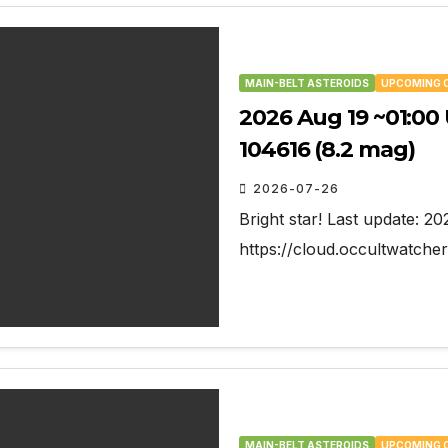
MAIN-BELT ASTEROIDS
UPCOMING 
2026 Aug 19 ~01:00 
104616 (8.2 mag)
2026-07-26
Bright star! Last update: 2
https://cloud.occultwatc
MAIN-BELT ASTEROIDS
UPCOMING 