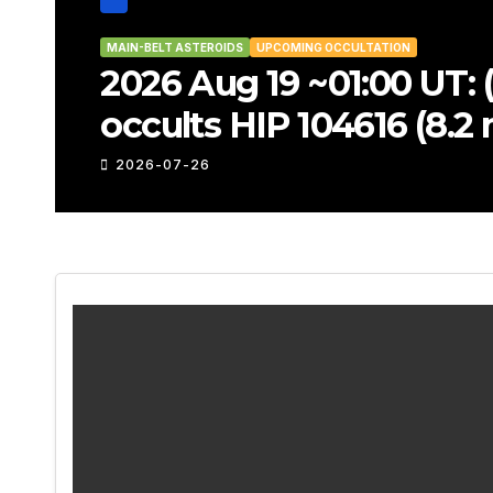
MAIN-BELT ASTEROIDS
UPCOMING OCCULTATIO
2026 Aug 17 ~22:54
TYC 6879-02447-1 
2026-07-26