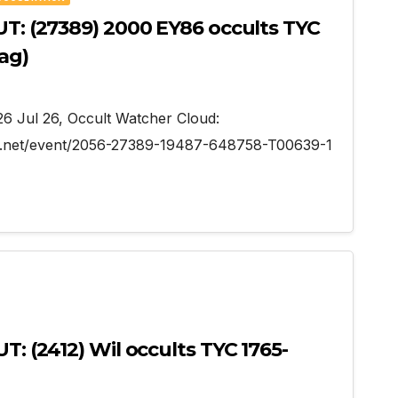
UT: (27389) 2000 EY86 occults TYC
ag)
026 Jul 26, Occult Watcher Cloud:
er.net/event/2056-27389-19487-648758-T00639-1
T: (2412) Wil occults TYC 1765-