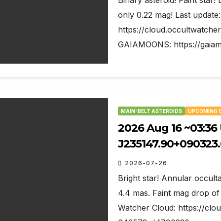
Binary asteroid! Faint star!
only 0.22 mag! Last update
https://cloud.occultwatc
GAIAMOONS: https://gaiam
MAIN-BELT ASTEROIDS
UPCOMING 
2026 Aug 16 ~03:36 U
J235147.90+090323.
2026-07-26
Bright star! Annular occulta
4.4 mas. Faint mag drop of 
Watcher Cloud: https://cl