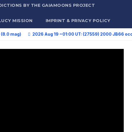
DICTIONS BY THE GAIAMOONS PROJECT
LUCY MISSION
IMPRINT & PRIVACY POLICY
)
2026 Aug 19 ~01:00 UT: (27559) 2000 JB66 occults HIP 