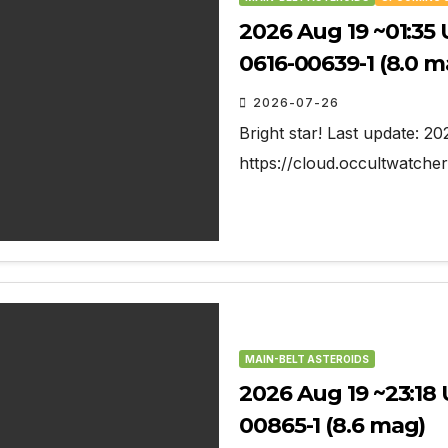
2026 Aug 19 ~01:35 
0616-00639-1 (8.0 m
2026-07-26
Bright star! Last update: 2
https://cloud.occultwatch
MAIN-BELT ASTEROIDS
2026 Aug 19 ~23:18 U
00865-1 (8.6 mag)