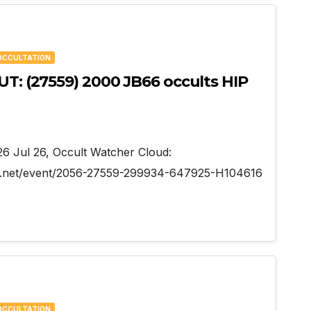
OCCULTATION
UT: (27559) 2000 JB66 occults HIP
026 Jul 26, Occult Watcher Cloud:
her.net/event/2056-27559-299934-647925-H104616
OCCULTATION