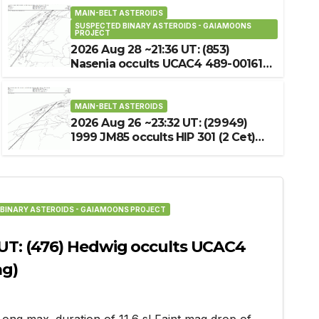
MAIN-BELT ASTEROIDS
SUSPECTED BINARY ASTEROIDS - GAIAMOONS
MAIN-BELT ASTEROIDS
UPCOMING OCCULTATION
PROJECT
2026 Aug 16 ~03:36 UT: 
2026 Aug 28 ~21:36 UT: (853)
Nasenia occults UCAC4 489-001612
J235147.90+090323.0 (7
(12.4 mag)
2026-07-26
MAIN-BELT ASTEROIDS
2026 Aug 26 ~23:32 UT: (29949)
1999 JM85 occults HIP 301 (2 Cet)
(4.5 mag)
BINARY ASTEROIDS - GAIAMOONS PROJECT
 UT: (476) Hedwig occults UCAC4
ag)