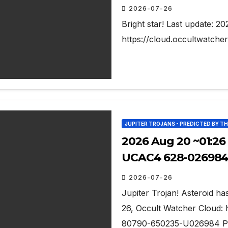
2026-07-26
Bright star! Last update: 2
https://cloud.occultwatch
JUPITER TROJANS - PREDICTED BY T
2026 Aug 20 ~01:26
UCAC4 628-026984 
2026-07-26
Jupiter Trojan! Asteroid has 
26, Occult Watcher Cloud: 
80790-650235-U026984 Pred