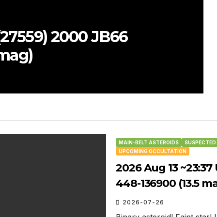
N
 UT: (27644) 1343 T-2 occults
(8.4 mag)
MAIN-BELT ASTEROIDS
SUSPECTED 
UPCOMING OCCULTATION
2026 Aug 13 ~23:37
448-136900 (13.5 m
2026-07-26