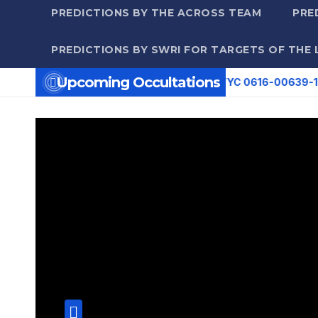
PREDICTIONS BY THE ACROSS TEAM
PRE
PREDICTIONS BY SWRI FOR TARGETS OF THE 
Upcoming Occultations
35 UT: (27389) 2000 EY86 occults TYC 0616-00639-1 (8.0 mag