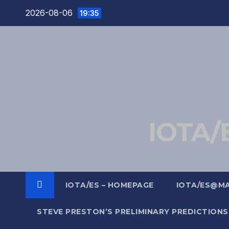
Skip
2026-08-06
19:35
to
content
IOTA/E
IOTA/ES – HOMEPAGE
IOTA/ES@M
STEVE PRESTON’S PRELIMINARY PREDICTIONS