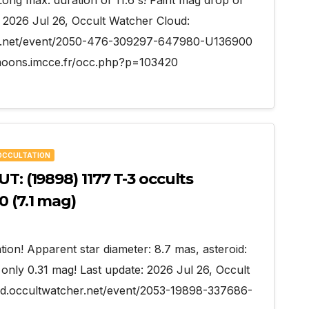
 Long max. duration of 11.6 s! Faint mag drop of
: 2026 Jul 26, Occult Watcher Cloud:
her.net/event/2050-476-309297-647980-U136900
oons.imcce.fr/occ.php?p=103420
OCCULTATION
T: (19898) 1177 T-3 occults
0 (7.1 mag)
tion! Apparent star diameter: 8.7 mas, asteroid:
only 0.31 mag! Last update: 2026 Jul 26, Occult
oud.occultwatcher.net/event/2053-19898-337686-