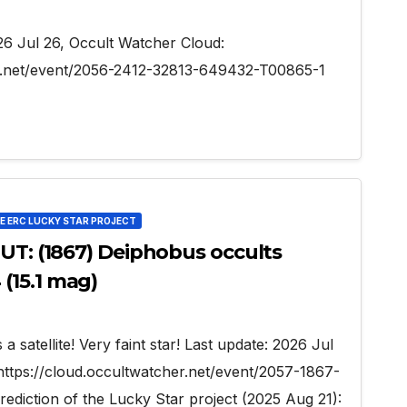
026 Jul 26, Occult Watcher Cloud:
er.net/event/2056-2412-32813-649432-T00865-1
HE ERC LUCKY STAR PROJECT
 UT: (1867) Deiphobus occults
(15.1 mag)
a satellite! Very faint star! Last update: 2026 Jul
https://cloud.occultwatcher.net/event/2057-1867-
iction of the Lucky Star project (2025 Aug 21):