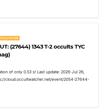
OCCULTATION
UT: (27644) 1343 T-2 occults TYC
mag)
tion of only 0.53 s! Last update: 2026 Jul 26,
s://cloud.occultwatcher.net/event/2054-27644-