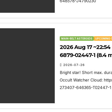
648578-J4790230
MAIN-BELT ASTEROIDS
UPCOMING 
2026 Aug 17 ~22:54 
6879-02447-1 (8.4 
2026-07-26
Bright star! Short max. dura
Occult Watcher Cloud: http
273407-646365-T02447-1