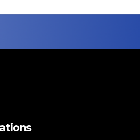
vations