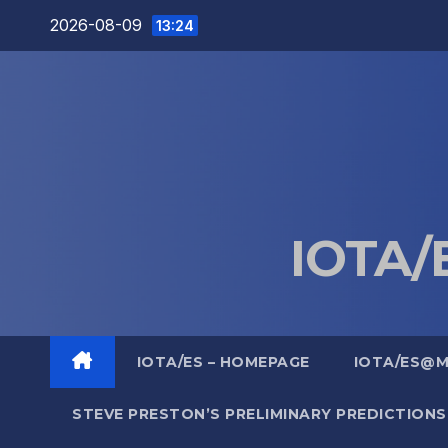
Skip
2026-08-09
13:24
to
content
IOTA/E
IOTA/ES – HOMEPAGE
IOTA/ES@
STEVE PRESTON’S PRELIMINARY PREDICTIONS