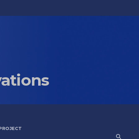
vations
 PROJECT