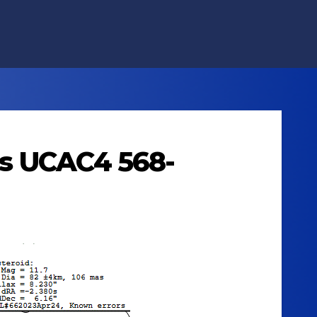
lts UCAC4 568-