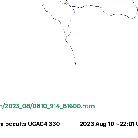
om/2023_08/0810_914_81600.htm
ra occults UCAC4 330-
2023 Aug 10 ~22:01 