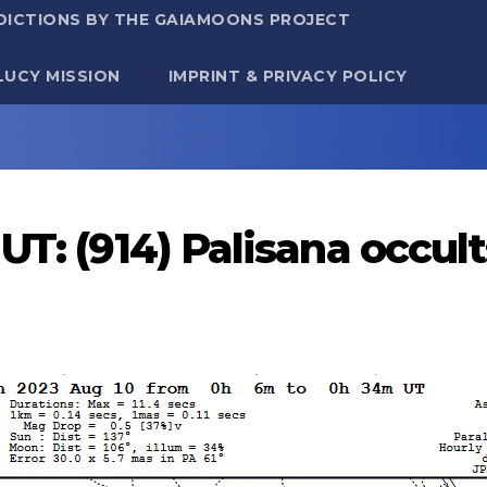
DICTIONS BY THE GAIAMOONS PROJECT
LUCY MISSION
IMPRINT & PRIVACY POLICY
UT: (914) Palisana occu