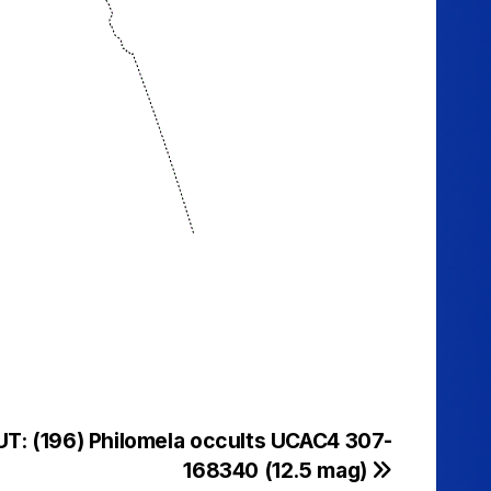
UT: (196) Philomela occults UCAC4 307-
168340 (12.5 mag)