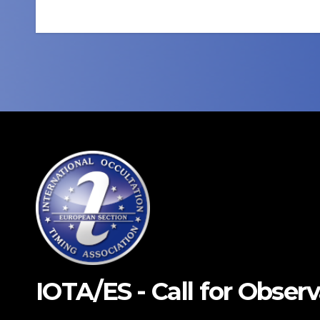
navigation
IOTA/ES - Call for Obser