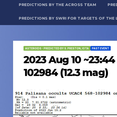
PREDICTIONS BY THE ACROSS TEAM
PRE
PREDICTIONS BY SWRI FOR TARGETS OF THE 
ASTEROIDS - PREDICTED BY S. PRESTON, IOTA
PAST EVENT
2023 Aug 10 ~23:44 
102984 (12.3 mag)