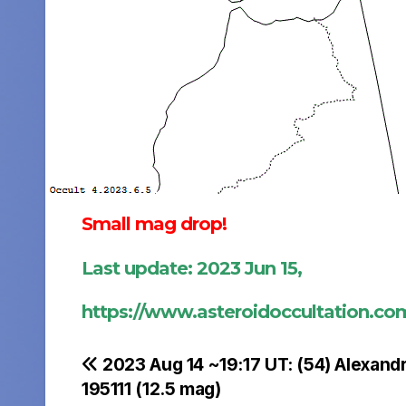
Small mag drop!
Last update: 2023 Jun 15,
https://www.asteroidoccultation.c
Post
2023 Aug 14 ~19:17 UT: (54) Alexand
195111 (12.5 mag)