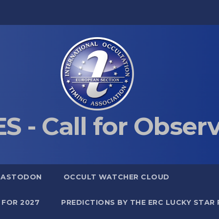
S - Call for Obser
MASTODON
OCCULT WATCHER CLOUD
 FOR 2027
PREDICTIONS BY THE ERC LUCKY STAR