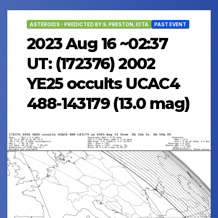
ASTEROIDS - PREDICTED BY S. PRESTON, IOTA
PAST EVENT
2023 Aug 16 ~02:37
UT: (172376) 2002
YE25 occults UCAC4
488-143179 (13.0 mag)