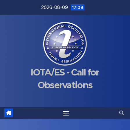
Skip
2026-08-09
17:09
to
content
IOTA/ES - Call for
Observations