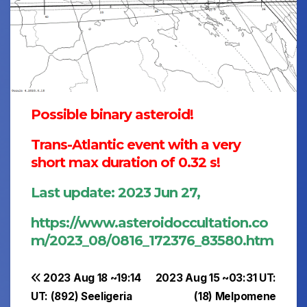
Possible binary asteroid!
Trans-Atlantic event with a very
short max duration of 0.32 s!
Last update: 2023 Jun 27,
https://www.asteroidoccultation.co
m/2023_08/0816_172376_83580.htm
Post
2023 Aug 18 ~19:14
2023 Aug 15 ~03:31 UT:
UT: (892) Seeligeria
(18) Melpomene