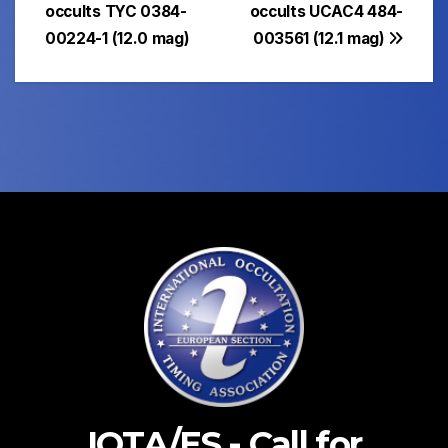
navigation
occults TYC 0384-
occults UCAC4 484-
00224-1 (12.0 mag)
003561 (12.1 mag)
IOTA/ES - Call for