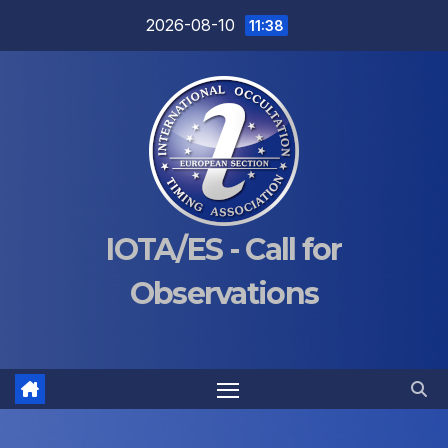
Skip
2026-08-10
11:38
to
content
IOTA/ES - Call for
Observations