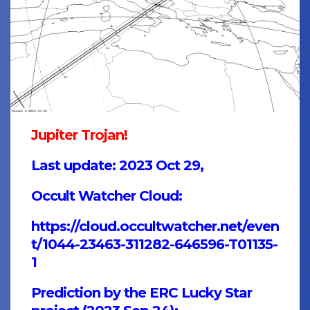
Jupiter Trojan!
Last update: 2023 Oct 29,
Occult Watcher Cloud:
https://cloud.occultwatcher.net/even
t/1044-23463-311282-646596-T01135-
1
Prediction by the ERC Lucky Star