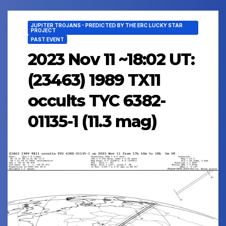
JUPITER TROJANS - PREDICTED BY THE ERC LUCKY STAR
PROJECT
PAST EVENT
2023 Nov 11 ~18:02 UT:
(23463) 1989 TX11
occults TYC 6382-
01135-1 (11.3 mag)