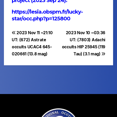
project (2023 Sep 24):
https://lesia.obspm.fr/lucky-
star/occ.php?p=125800
Post
2023 Nov 11 ~21:10
2023 Nov 10 ~03:36
UT: (672) Astrate
UT: (7803) Adachi
navigation
occults UCAC4 645-
occults HIP 25945 (119
020661 (13.8 mag)
Tau) (3.1 mag)