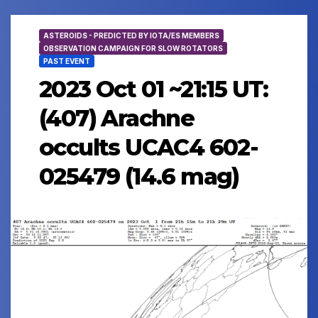
ASTEROIDS - PREDICTED BY IOTA/ES MEMBERS
OBSERVATION CAMPAIGN FOR SLOW ROTATORS
PAST EVENT
2023 Oct 01 ~21:15 UT:
(407) Arachne
occults UCAC4 602-
025479 (14.6 mag)