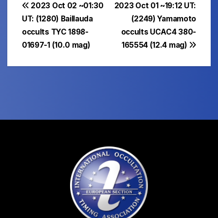
Post
2023 Oct 02 ~01:30
2023 Oct 01 ~19:12 UT:
UT: (1280) Baillauda
(2249) Yamamoto
navigation
occults TYC 1898-
occults UCAC4 380-
01697-1 (10.0 mag)
165554 (12.4 mag)