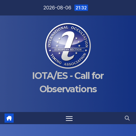
Skip
2026-08-06
21:32
to
content
IOTA/ES - Call for
Observations