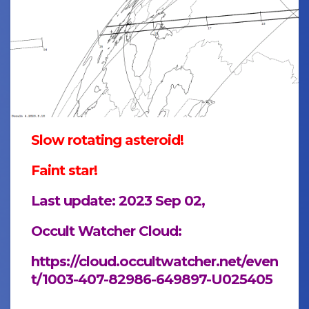
Slow rotating asteroid!
Faint star!
Last update: 2023 Sep 02,
Occult Watcher Cloud:
https://cloud.occultwatcher.net/even
t/1003-407-82986-649897-U025405