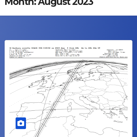
Month:
August 2023