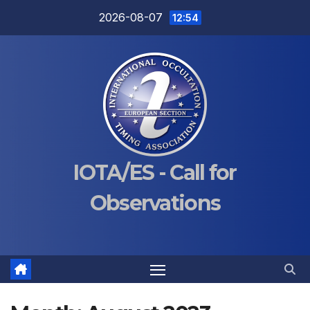
Skip
2026-08-07
12:54
to
content
IOTA/ES - Call for
Observations