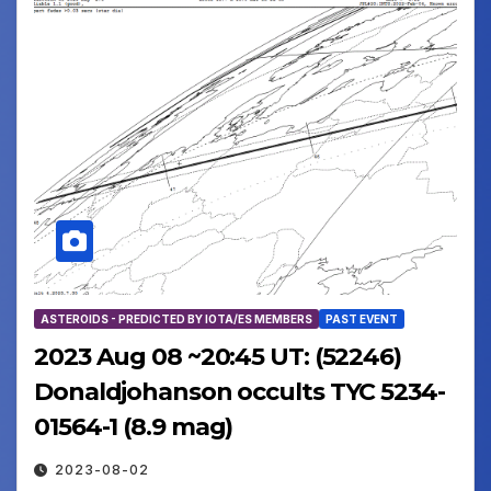
ASTEROIDS - PREDICTED BY IOTA/ES MEMBERS
PAST EVENT
2023 Aug 08 ~20:45 UT: (52246)
Donaldjohanson occults TYC 5234-
01564-1 (8.9 mag)
2023-08-02