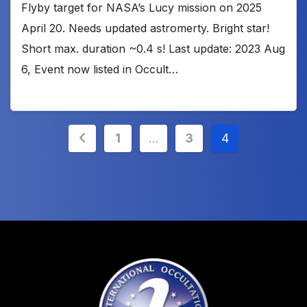
Flyby target for NASA’s Lucy mission on 2025
April 20. Needs updated astromerty. Bright star!
Short max. duration ~0.4 s! Last update: 2023 Aug
6, Event now listed in Occult…
Posts
1
…
3
4
pagination