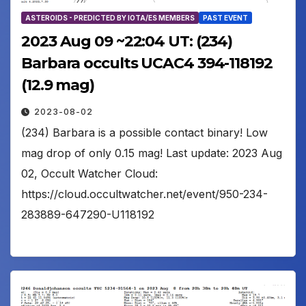
ASTEROIDS - PREDICTED BY IOTA/ES MEMBERS
PAST EVENT
2023 Aug 09 ~22:04 UT: (234)
Barbara occults UCAC4 394-118192
(12.9 mag)
2023-08-02
(234) Barbara is a possible contact binary! Low
mag drop of only 0.15 mag! Last update: 2023 Aug
02, Occult Watcher Cloud:
https://cloud.occultwatcher.net/event/950-234-
283889-647290-U118192