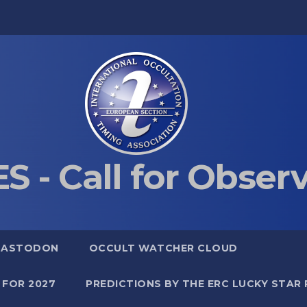
S - Call for Obser
MASTODON
OCCULT WATCHER CLOUD
 FOR 2027
PREDICTIONS BY THE ERC LUCKY STAR