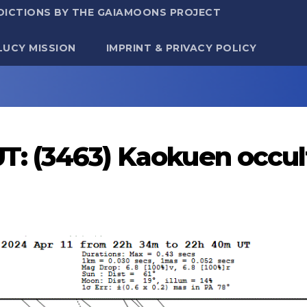
DICTIONS BY THE GAIAMOONS PROJECT
LUCY MISSION
IMPRINT & PRIVACY POLICY
UT: (3463) Kaokuen occul