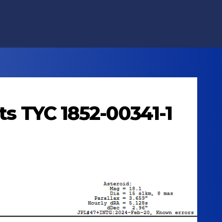
ts TYC 1852-00341-1