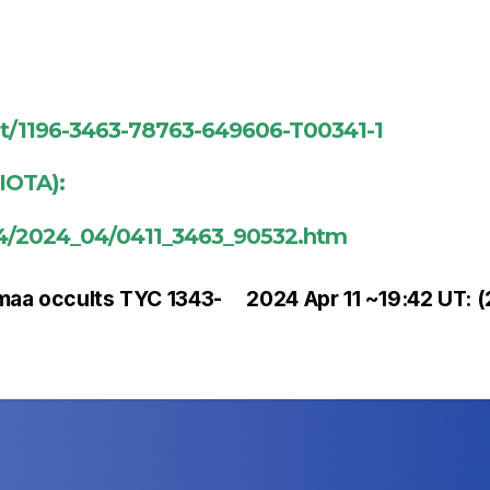
ent/1196-3463-78763-649606-T00341-1
(IOTA):
024/2024_04/0411_3463_90532.htm
maa occults TYC 1343-
2024 Apr 11 ~19:42 UT: 