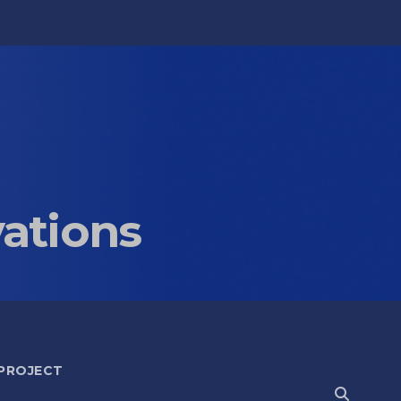
vations
 PROJECT