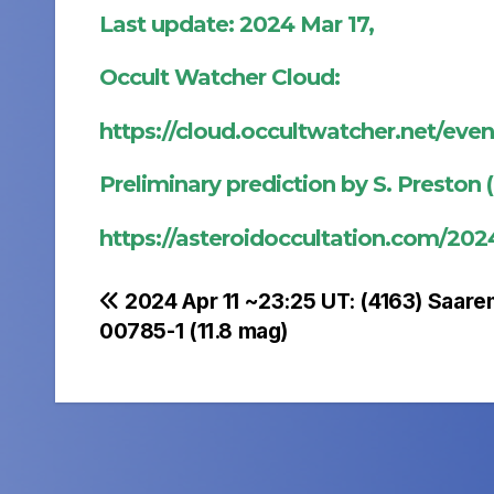
Last update: 2024 Mar 17,
Occult Watcher Cloud:
https://cloud.occultwatcher.net/ev
Preliminary prediction by S. Preston 
https://asteroidoccultation.com/2
Post
2024 Apr 11 ~23:25 UT: (4163) Saare
00785-1 (11.8 mag)
navigation