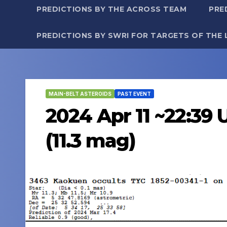
PREDICTIONS BY THE ACROSS TEAM
PRE
PREDICTIONS BY SWRI FOR TARGETS OF THE 
MAIN-BELT ASTEROIDS
PAST EVENT
2024 Apr 11 ~22:39 
(11.3 mag)