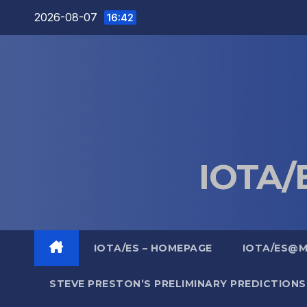
Skip
2026-08-07
16:42
to
content
IOTA/E
IOTA/ES – HOMEPAGE
IOTA/ES@
STEVE PRESTON’S PRELIMINARY PREDICTIONS