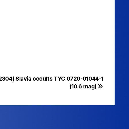
(2304) Slavia occults TYC 0720-01044-1
(10.6 mag)