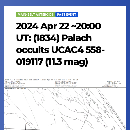
MAIN-BELT ASTEROIDS
PAST EVENT
2024 Apr 22 ~20:00
UT: (1834) Palach
occults UCAC4 558-
019117 (11.3 mag)