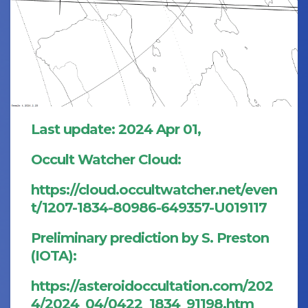
Last update: 2024 Apr 01,
Occult Watcher Cloud:
https://cloud.occultwatcher.net/even
t/1207-1834-80986-649357-U019117
Preliminary prediction by S. Preston
(IOTA):
https://asteroidoccultation.com/202
4/2024_04/0422_1834_91198.htm