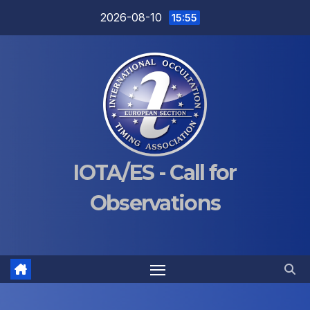
Skip
2026-08-10
15:55
to
content
IOTA/ES - Call for
Observations