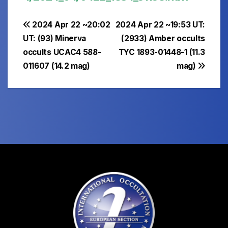
Post
2024 Apr 22 ~20:02
2024 Apr 22 ~19:53 UT:
UT: (93) Minerva
(2933) Amber occults
navigation
occults UCAC4 588-
TYC 1893-01448-1 (11.3
011607 (14.2 mag)
mag)