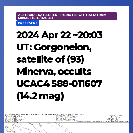
ASTEROID'S SATELLITES - PREDICTED WITH DATA FROM
MIRIADE (LTE / IMCCE)
PAST EVENT
2024 Apr 22 ~20:03
UT: Gorgoneion,
satellite of (93)
Minerva, occults
UCAC4 588-011607
(14.2 mag)