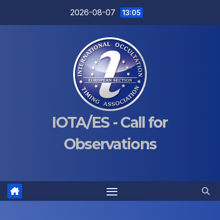
Skip
2026-08-07
13:05
to
content
IOTA/ES - Call for
Observations