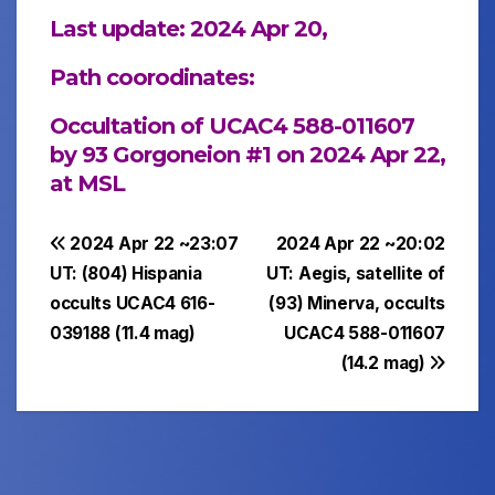
Last update: 2024 Apr 20,
Path coorodinates:
Occultation of UCAC4 588-011607
by 93 Gorgoneion #1 on 2024 Apr 22,
at MSL
Post
2024 Apr 22 ~23:07
2024 Apr 22 ~20:02
UT: (804) Hispania
UT: Aegis, satellite of
navigation
occults UCAC4 616-
(93) Minerva, occults
039188 (11.4 mag)
UCAC4 588-011607
(14.2 mag)