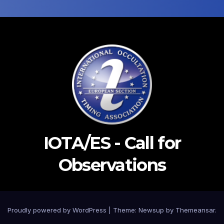
IOTA/ES - Call for
Observations
Proudly powered by WordPress
|
Theme: Newsup by
Themeansar
.