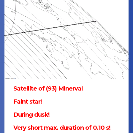
Satellite of (93) Minerva!
Faint star!
During dusk!
Very short max. duration of 0.10 s!