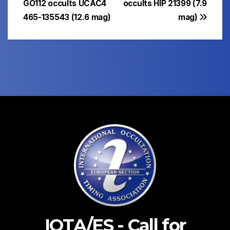
GO112 occults UCAC4
occults HIP 21399 (7.9
465-135543 (12.6 mag)
mag)
IOTA/ES - Call for