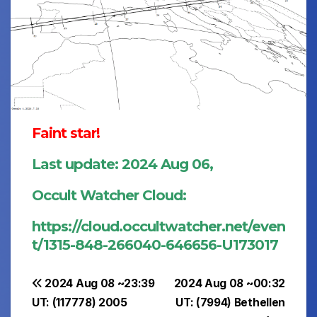
Faint star!
Last update: 2024 Aug 06,
Occult Watcher Cloud:
https://cloud.occultwatcher.net/even
t/1315-848-266040-646656-U173017
Post
2024 Aug 08 ~23:39
2024 Aug 08 ~00:32
UT: (117778) 2005
UT: (7994) Bethellen
navigation