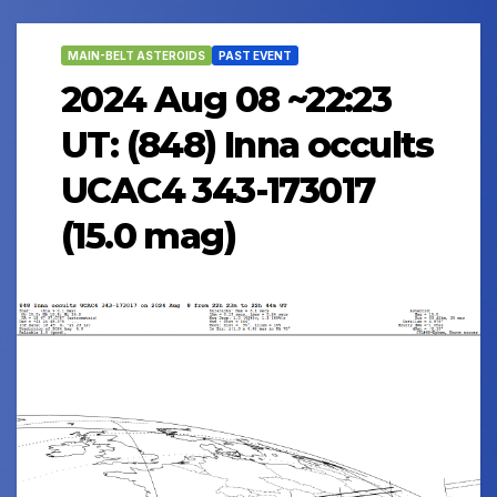
MAIN-BELT ASTEROIDS
PAST EVENT
2024 Aug 08 ~22:23
UT: (848) Inna occults
UCAC4 343-173017
(15.0 mag)