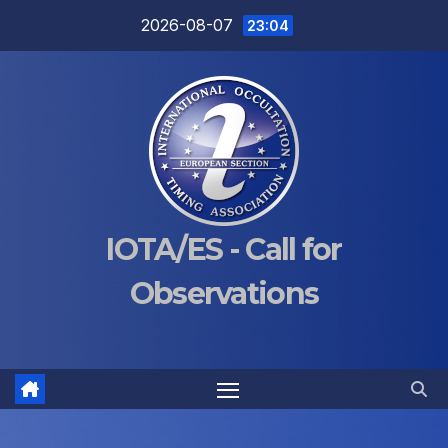
Skip
2026-08-07
23:04
to
content
IOTA/ES - Call for
Observations