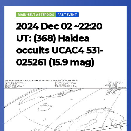
MAIN-BELT ASTEROIDS
PAST EVENT
2024 Dec 02 ~22:20
UT: (368) Haidea
occults UCAC4 531-
025261 (15.9 mag)