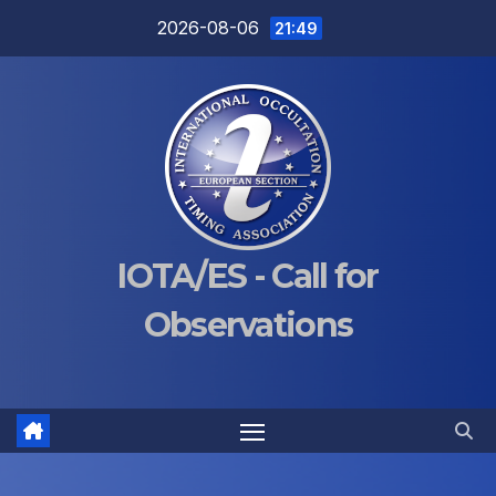
Skip
2026-08-06
21:49
to
content
IOTA/ES - Call for
Observations