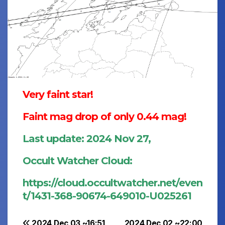
Very faint star!
Faint mag drop of only 0.44 mag!
Last update: 2024 Nov 27,
Occult Watcher Cloud:
https://cloud.occultwatcher.net/even
t/1431-368-90674-649010-U025261
2024 Dec 03 ~16:51
2024 Dec 02 ~22:00