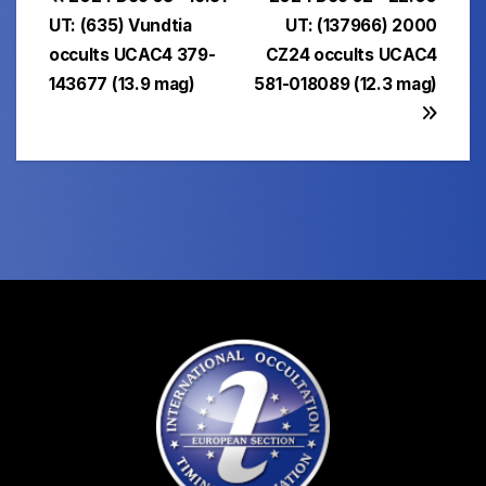
Post
UT: (635) Vundtia
UT: (137966) 2000
navigation
occults UCAC4 379-
CZ24 occults UCAC4
143677 (13.9 mag)
581-018089 (12.3 mag)