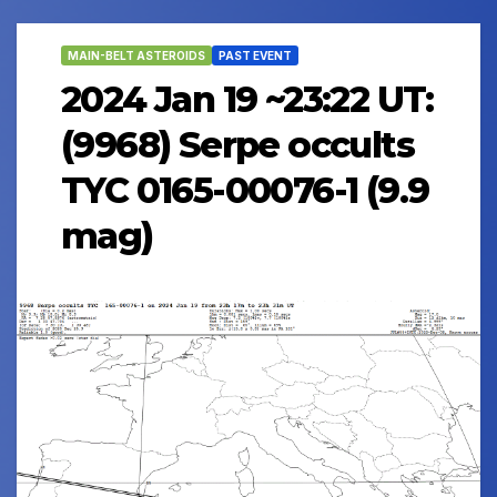
MAIN-BELT ASTEROIDS
PAST EVENT
2024 Jan 19 ~23:22 UT:
(9968) Serpe occults
TYC 0165-00076-1 (9.9
mag)