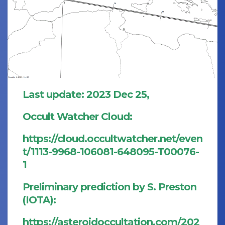
Last update: 2023 Dec 25,
Occult Watcher Cloud:
https://cloud.occultwatcher.net/even
t/1113-9968-106081-648095-T00076-
1
Preliminary prediction by S. Preston
(IOTA):
https://asteroidoccultation.com/202