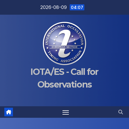
Skip
2026-08-09
04:07
to
content
IOTA/ES - Call for
Observations