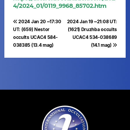
4/2024_01/0119_9968_85702.htm
Post
2024 Jan 20 ~17:30
2024 Jan 19 ~21:08 UT:
UT: (659) Nestor
(1621) Druzhba occults
navigation
occults UCAC4 584-
UCAC4 534-038689
038385 (13.4 mag)
(14.1 mag)