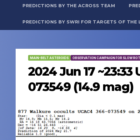
PREDICTIONS BY THE ACROSS TEAM
PRE
PREDICTIONS BY SWRI FOR TARGETS OF THE 
MAIN-BELT ASTEROIDS
OBSERVATION CAMPAIGN FOR SLOW RO
2024 Jun 17 ~23:33
073549 (14.9 mag)