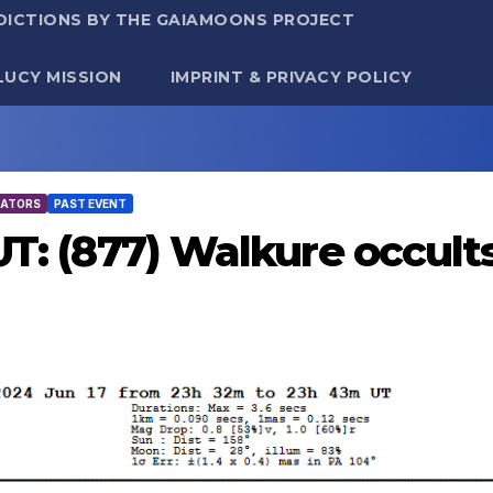
DICTIONS BY THE GAIAMOONS PROJECT
LUCY MISSION
IMPRINT & PRIVACY POLICY
TATORS
PAST EVENT
 UT: (877) Walkure occul