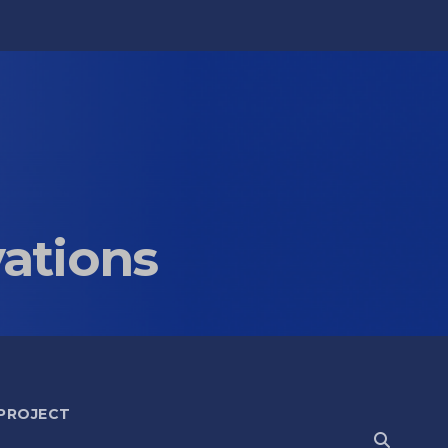
vations
 PROJECT