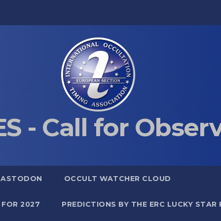
S - Call for Obser
MASTODON
OCCULT WATCHER CLOUD
 FOR 2027
PREDICTIONS BY THE ERC LUCKY STAR