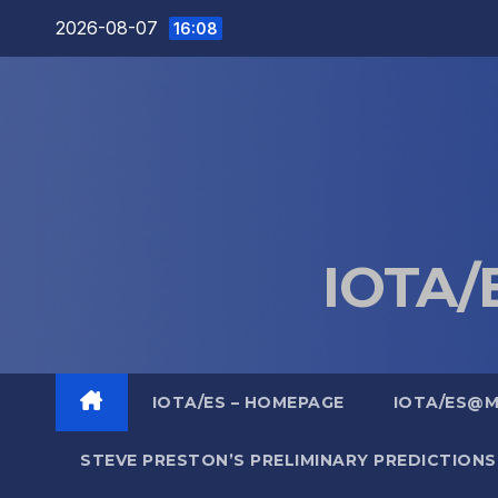
Skip
2026-08-07
16:08
to
content
IOTA/E
IOTA/ES – HOMEPAGE
IOTA/ES@
STEVE PRESTON’S PRELIMINARY PREDICTIONS