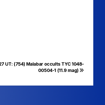
27 UT: (754) Malabar occults TYC 1048-
00504-1 (11.9 mag)