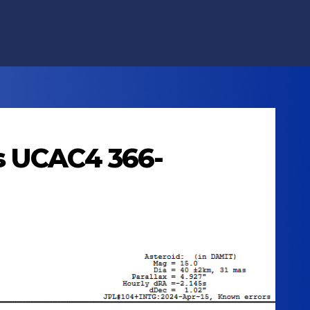
ts UCAC4 366-