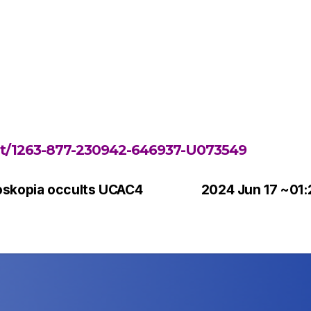
ent/1263-877-230942-646937-U073549
oskopia occults UCAC4
2024 Jun 17 ~01: