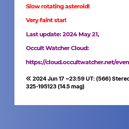
Slow rotating asteroid!
Very faint star!
Last update: 2024 May 21,
Occult Watcher Cloud:
https://cloud.occultwatcher.net/ev
Post
2024 Jun 17 ~23:59 UT: (566) Stere
325-195123 (14.5 mag)
navigation