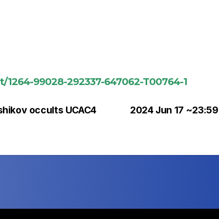
ent/1264-99028-292337-647062-T00764-1
shikov occults UCAC4
2024 Jun 17 ~23:59