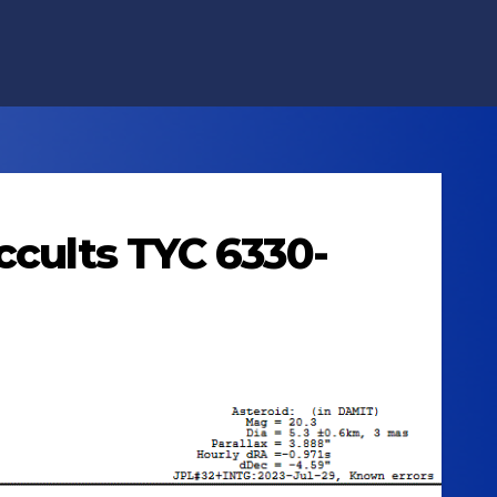
ccults TYC 6330-