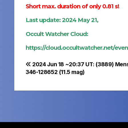
Short max. duration of only 0.81 s!
Last update: 2024 May 21,
Occult Watcher Cloud:
https://cloud.occultwatcher.net/ev
Post
2024 Jun 18 ~20:37 UT: (3889) Men
346-128652 (11.5 mag)
navigation