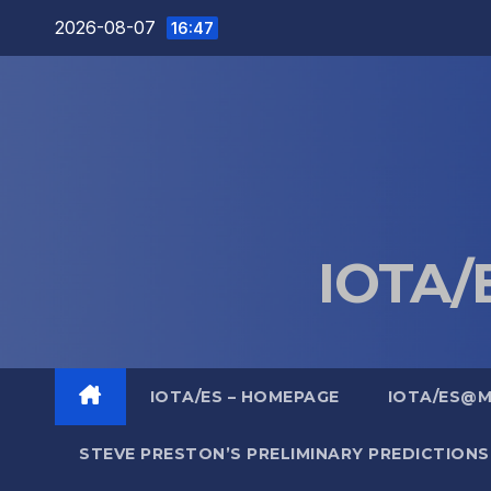
Skip
2026-08-07
16:47
to
content
IOTA/E
IOTA/ES – HOMEPAGE
IOTA/ES@
STEVE PRESTON’S PRELIMINARY PREDICTIONS