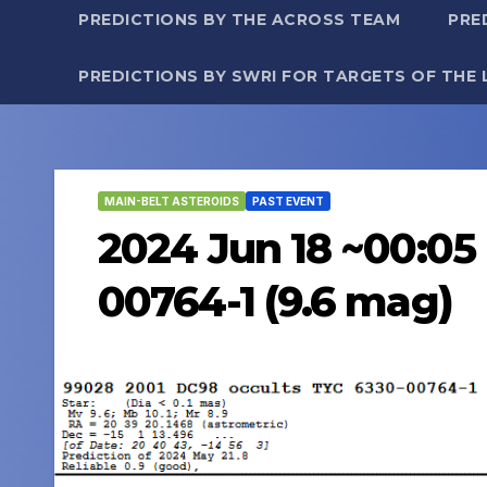
PREDICTIONS BY THE ACROSS TEAM
PRE
PREDICTIONS BY SWRI FOR TARGETS OF THE 
MAIN-BELT ASTEROIDS
PAST EVENT
2024 Jun 18 ~00:05
00764-1 (9.6 mag)