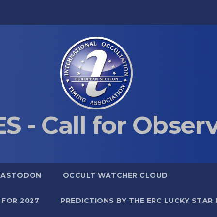
S - Call for Obser
MASTODON
OCCULT WATCHER CLOUD
 FOR 2027
PREDICTIONS BY THE ERC LUCKY STAR