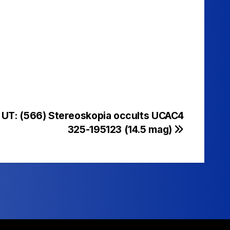
 UT: (566) Stereoskopia occults UCAC4
325-195123 (14.5 mag)