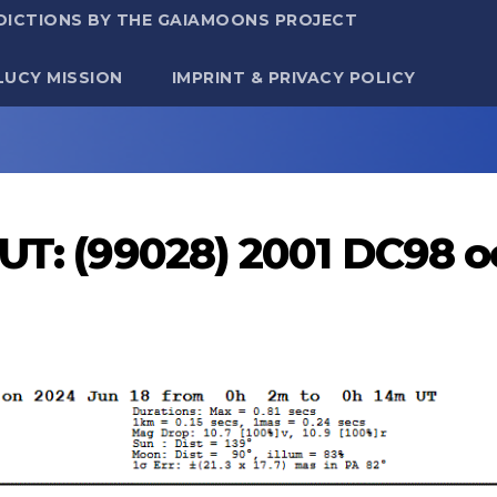
DICTIONS BY THE GAIAMOONS PROJECT
LUCY MISSION
IMPRINT & PRIVACY POLICY
 UT: (99028) 2001 DC98 o