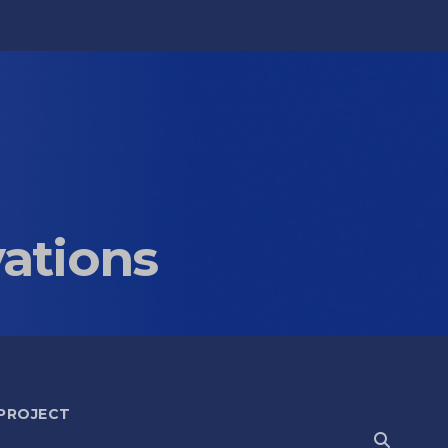
vations
 PROJECT