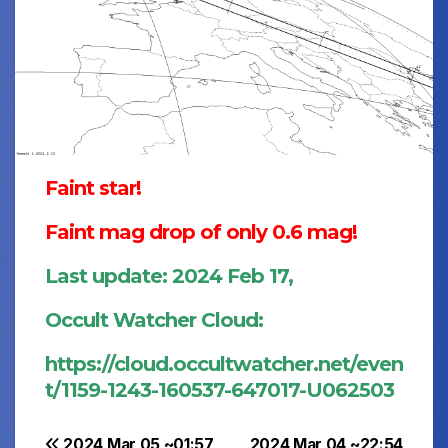
Faint star!
Faint mag drop of only 0.6 mag!
Last update: 2024 Feb 17,
Occult Watcher Cloud:
https://cloud.occultwatcher.net/even
t/1159-1243-160537-647017-U062503
2024 Mar 05 ~01:57
2024 Mar 04 ~22:54