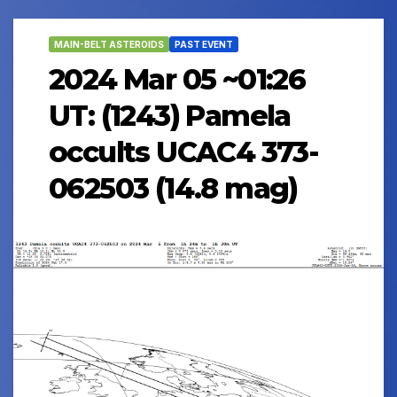
MAIN-BELT ASTEROIDS
PAST EVENT
2024 Mar 05 ~01:26
UT: (1243) Pamela
occults UCAC4 373-
062503 (14.8 mag)