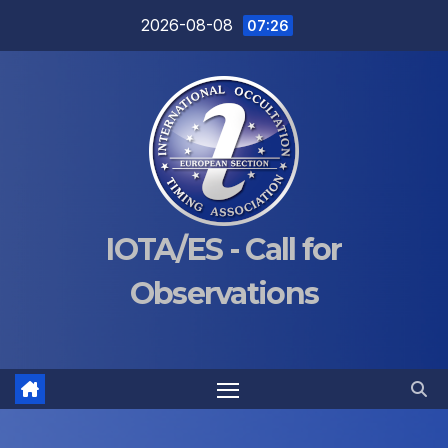
Skip
2026-08-08
07:26
to
content
IOTA/ES - Call for
Observations