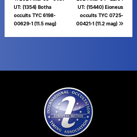
Post
UT: (1354) Botha
UT: (15440) Eioneus
navigation
occults TYC 6198-
occults TYC 0725-
00629-1 (11.5 mag)
00421-1 (11.2 mag)