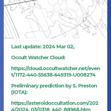
Last update: 2024 Mar 02,
Occult Watcher Cloud:
https://cloud.occultwatcher.net/even
t/1172-440-55638-649319-U008274
Preliminary prediction by S. Preston
(IOTA):
https://asteroidoccultation.com/202
4/2024_03/0318_440_88968.htm