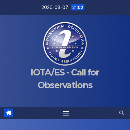
Skip
2026-08-07
21:02
to
content
IOTA/ES - Call for
Observations