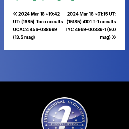
Post
2024 Mar 18 ~19:42
2024 Mar 18 ~01:15 UT:
UT: (1685) Toro occults
(15185) 4101 T-1 occults
navigation
UCAC4 456-038999
TYC 4969-00389-1 (9.0
(13.5 mag)
mag)