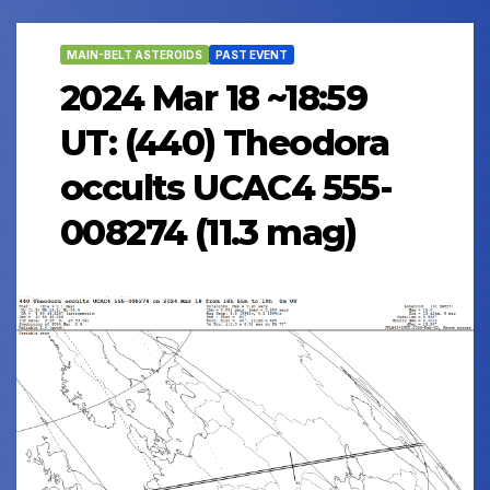
MAIN-BELT ASTEROIDS
PAST EVENT
2024 Mar 18 ~18:59
UT: (440) Theodora
occults UCAC4 555-
008274 (11.3 mag)