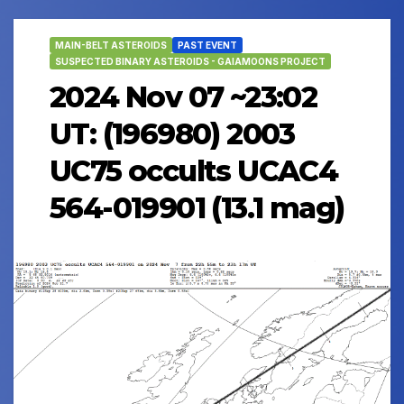
MAIN-BELT ASTEROIDS
PAST EVENT
SUSPECTED BINARY ASTEROIDS - GAIAMOONS PROJECT
2024 Nov 07 ~23:02
UT: (196980) 2003
UC75 occults UCAC4
564-019901 (13.1 mag)