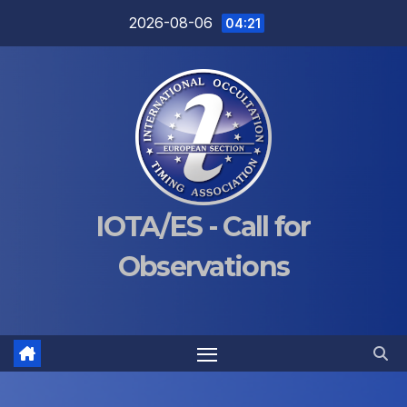
Skip
2026-08-06
04:21
to
content
IOTA/ES - Call for
Observations