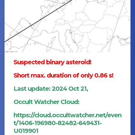
Suspected binary asteroid!
Short max. duration of only 0.86 s!
Last update: 2024 Oct 21,
Occult Watcher Cloud:
https://cloud.occultwatcher.net/even
t/1406-196980-82482-649431-
U019901