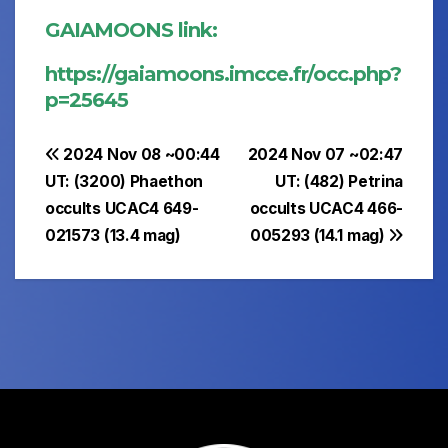
GAIAMOONS link:
https://gaiamoons.imcce.fr/occ.php?
p=25645
Post
2024 Nov 08 ~00:44
2024 Nov 07 ~02:47
UT: (3200) Phaethon
UT: (482) Petrina
navigation
occults UCAC4 649-
occults UCAC4 466-
021573 (13.4 mag)
005293 (14.1 mag)