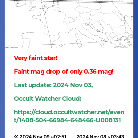
Very faint star!
Faint mag drop of only 0.36 mag!
Last update: 2024 Nov 03,
Occult Watcher Cloud:
https://cloud.occultwatcher.net/even
t/1408-504-66984-648466-U008131
2024 Nov 09 ~02:51
2024 Nov 08 ~03:43