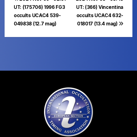
Post
UT: (175706) 1996 FG3
UT: (366) Vincentina
navigation
occults UCAC4 539-
occults UCAC4 632-
049838 (12.7 mag)
018017 (13.4 mag)