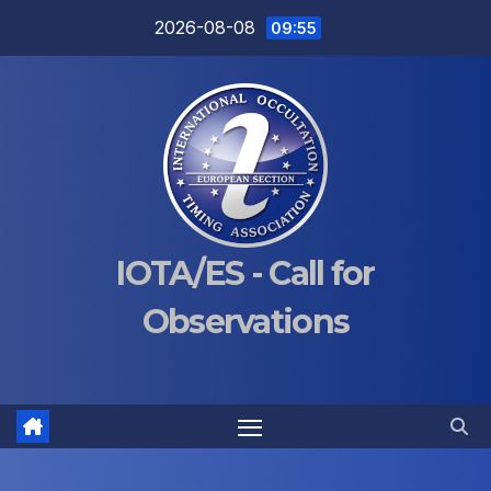
Skip
2026-08-08
09:55
to
content
IOTA/ES - Call for
Observations