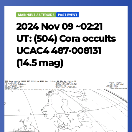
MAIN-BELT ASTEROIDS
PAST EVENT
2024 Nov 09 ~02:21
UT: (504) Cora occults
UCAC4 487-008131
(14.5 mag)