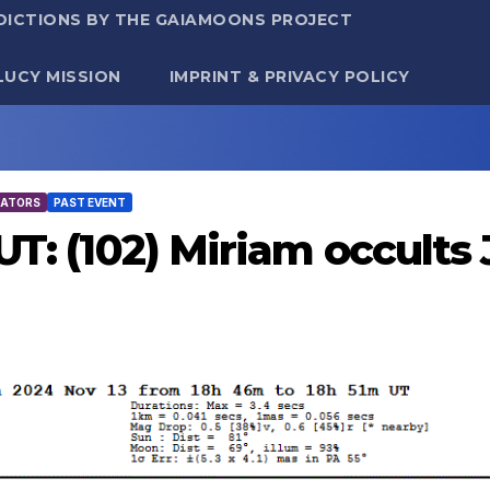
DICTIONS BY THE GAIAMOONS PROJECT
LUCY MISSION
IMPRINT & PRIVACY POLICY
TATORS
PAST EVENT
UT: (102) Miriam occults 