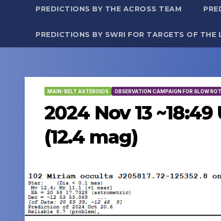
PREDICTIONS BY THE ACROSS TEAM
PRE
PREDICTIONS BY SWRI FOR TARGETS OF THE 
MAIN-BELT ASTEROIDS
OBSERVATION CAMPAIGN FOR SLOW RO
2024 Nov 13 ~18:49 
(12.4 mag)