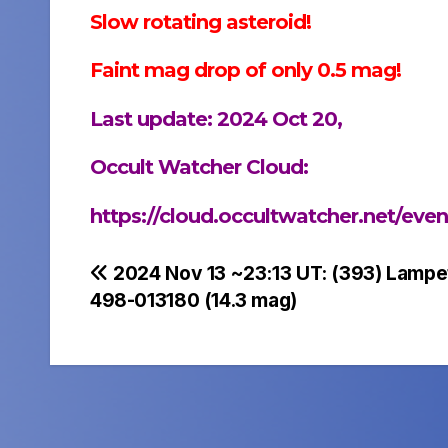
Slow rotating asteroid!
Faint mag drop of only 0.5 mag!
Last update: 2024 Oct 20,
Occult Watcher Cloud:
https://cloud.occultwatcher.net/ev
Post
2024 Nov 13 ~23:13 UT: (393) Lampe
498-013180 (14.3 mag)
navigation