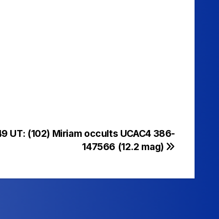
49 UT: (102) Miriam occults UCAC4 386-
147566 (12.2 mag)