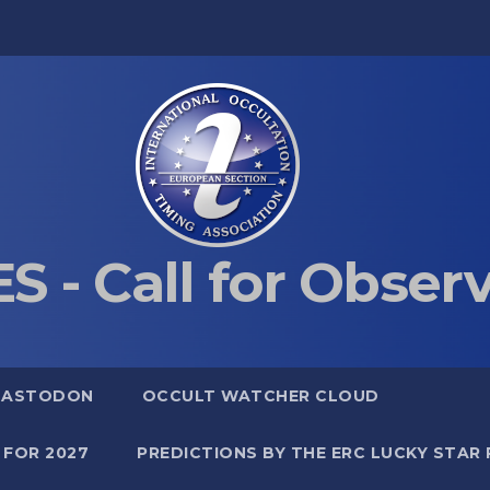
S - Call for Obser
MASTODON
OCCULT WATCHER CLOUD
 FOR 2027
PREDICTIONS BY THE ERC LUCKY STAR