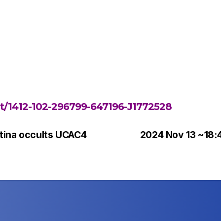
ent/1412-102-296799-647196-J1772528
tina occults UCAC4
2024 Nov 13 ~18: