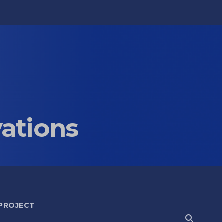
vations
 PROJECT