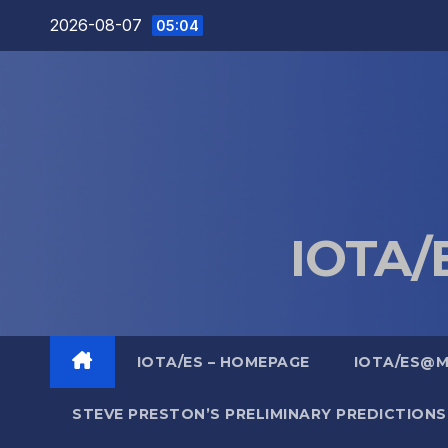
Skip
2026-08-07
05:04
to
content
IOTA/E
IOTA/ES – HOMEPAGE
IOTA/ES@
STEVE PRESTON’S PRELIMINARY PREDICTIONS