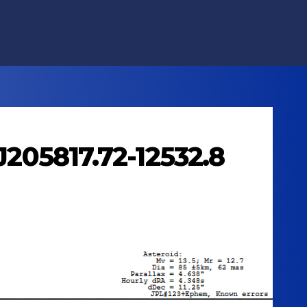
J205817.72-12532.8