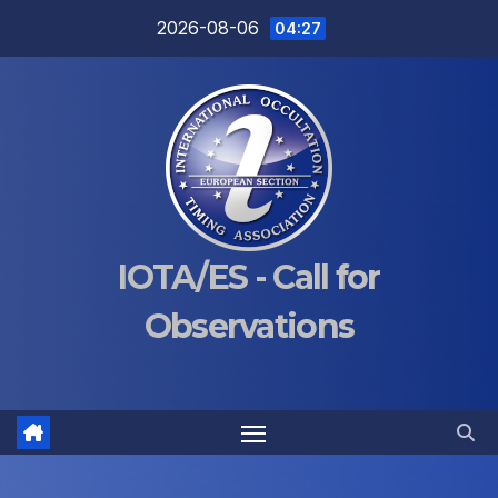
Skip
2026-08-06
04:27
to
content
IOTA/ES - Call for
Observations