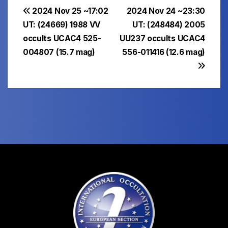
Post
2024 Nov 25 ~17:02
2024 Nov 24 ~23:30
UT: (24669) 1988 VV
UT: (248484) 2005
navigation
occults UCAC4 525-
UU237 occults UCAC4
004807 (15.7 mag)
556-011416 (12.6 mag)