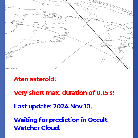
Aten asteroid!
Very short max. duration of 0.15 s!
Last update: 2024 Nov 10,
Waiting for prediction in Occult
Watcher Cloud.