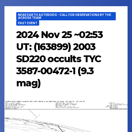
NEAR EARTH ASTEROIDS - CALL FOR OBSERVATIONS BY THE
ACROSS TEAM
PAST EVENT
2024 Nov 25 ~02:53
UT: (163899) 2003
SD220 occults TYC
3587-00472-1 (9.3
mag)