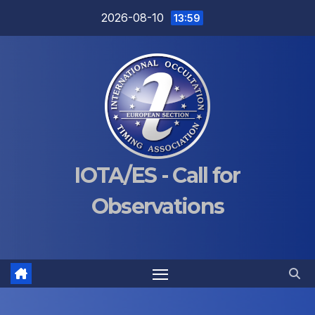
Skip
2026-08-10
13:59
to
content
IOTA/ES - Call for
Observations