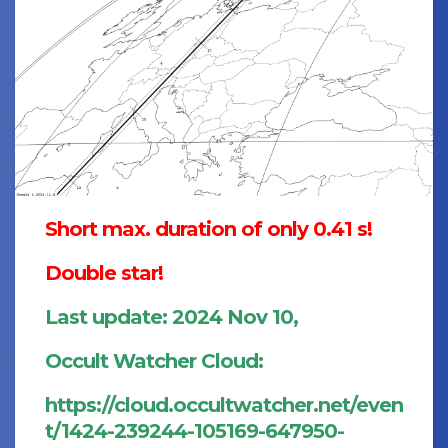
Short max. duration of only 0.41 s!
Double star!
Last update: 2024 Nov 10,
Occult Watcher Cloud:
https://cloud.occultwatcher.net/even
t/1424-239244-105169-647950-