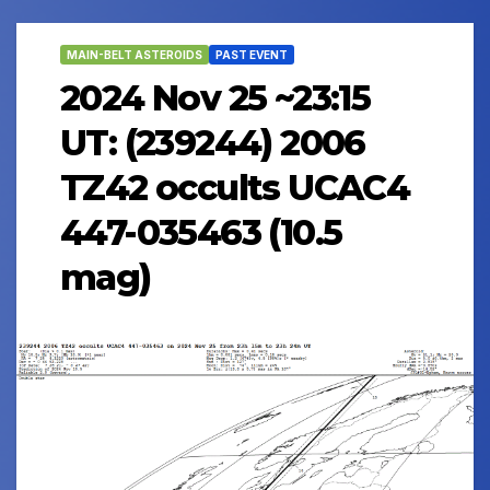
MAIN-BELT ASTEROIDS
PAST EVENT
2024 Nov 25 ~23:15
UT: (239244) 2006
TZ42 occults UCAC4
447-035463 (10.5
mag)