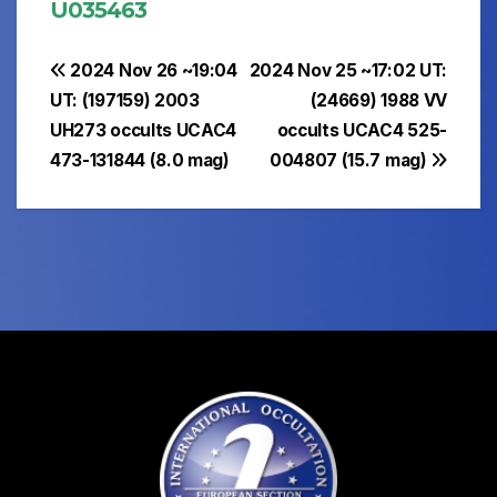
U035463
Post
2024 Nov 26 ~19:04
2024 Nov 25 ~17:02 UT:
UT: (197159) 2003
(24669) 1988 VV
navigation
UH273 occults UCAC4
occults UCAC4 525-
473-131844 (8.0 mag)
004807 (15.7 mag)