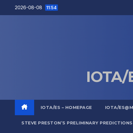
Skip
2026-08-08
11:54
to
content
IOTA/E
IOTA/ES – HOMEPAGE
IOTA/ES@
STEVE PRESTON’S PRELIMINARY PREDICTIONS