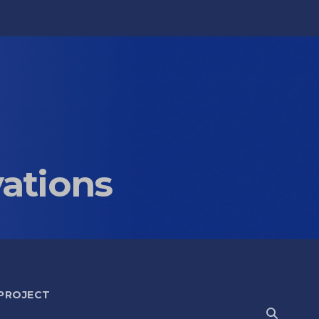
vations
 PROJECT