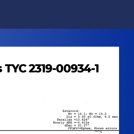
ts TYC 2319-00934-1