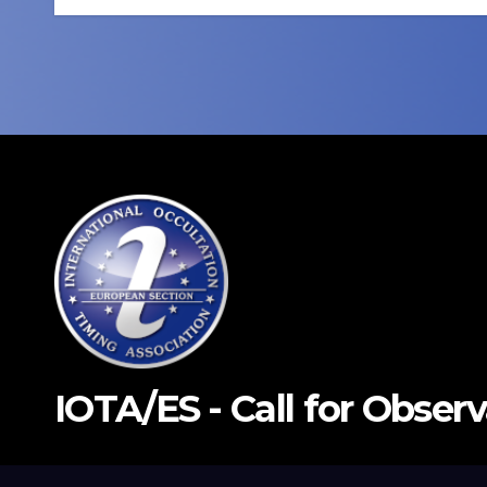
IOTA/ES - Call for Obser