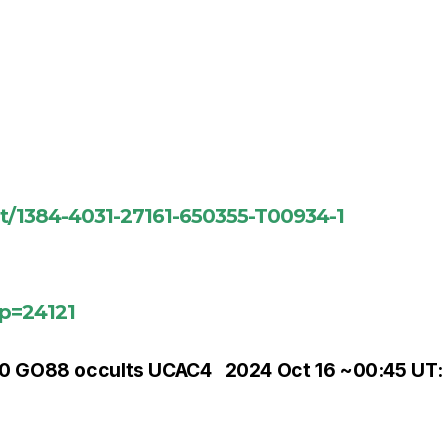
nt/1384-4031-27161-650355-T00934-1
?p=24121
00 GO88 occults UCAC4
2024 Oct 16 ~00:45 UT: