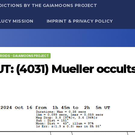
DICTIONS BY THE GAIAMOONS PROJECT
LUCY MISSION
IMPRINT & PRIVACY POLICY
ROIDS - GAIAMOONS PROJECT
UT: (4031) Mueller occul