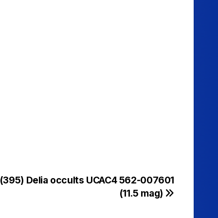
 (395) Delia occults UCAC4 562-007601
(11.5 mag)