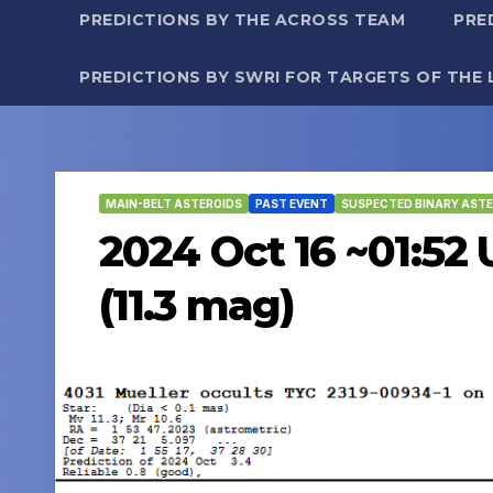
PREDICTIONS BY THE ACROSS TEAM
PRE
PREDICTIONS BY SWRI FOR TARGETS OF THE 
MAIN-BELT ASTEROIDS
PAST EVENT
SUSPECTED BINARY ASTE
2024 Oct 16 ~01:52 
(11.3 mag)