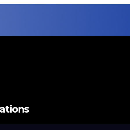
vations