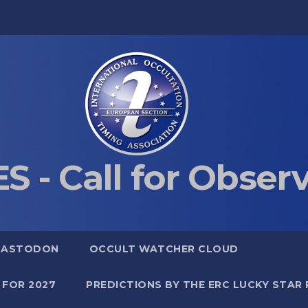
S - Call for Obser
MASTODON
OCCULT WATCHER CLOUD
 FOR 2027
PREDICTIONS BY THE ERC LUCKY STAR