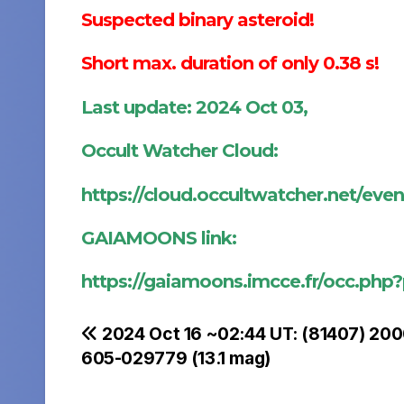
Suspected binary asteroid!
Short max. duration of only 0.38 s!
Last update: 2024 Oct 03,
Occult Watcher Cloud:
https://cloud.occultwatcher.net/eve
GAIAMOONS link:
https://gaiamoons.imcce.fr/occ.php
Post
2024 Oct 16 ~02:44 UT: (81407) 20
605-029779 (13.1 mag)
navigation