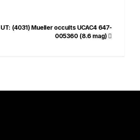
 UT: (4031) Mueller occults UCAC4 647-
005360 (8.6 mag)