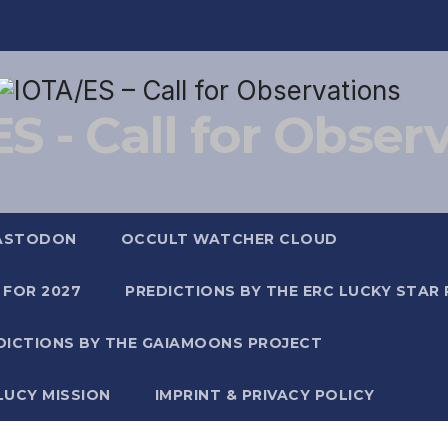
S - Call for Obser
ASTODON
OCCULT WATCHER CLOUD
 FOR 2027
PREDICTIONS BY THE ERC LUCKY STAR
DICTIONS BY THE GAIAMOONS PROJECT
LUCY MISSION
IMPRINT & PRIVACY POLICY