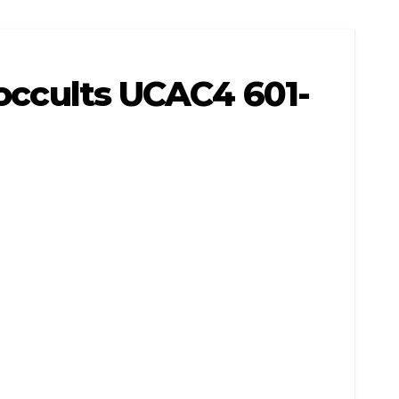
 occults UCAC4 601-