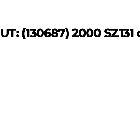
 UT: (130687) 2000 SZ131