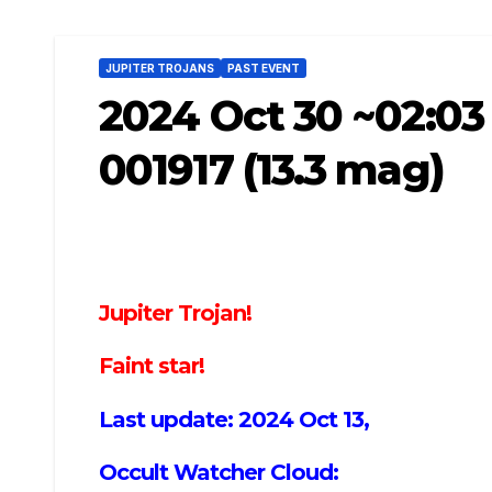
JUPITER TROJANS
PAST EVENT
2024 Oct 30 ~02:03
001917 (13.3 mag)
Jupiter Trojan!
Faint star!
Last update: 2024 Oct 13,
Occult Watcher Cloud: