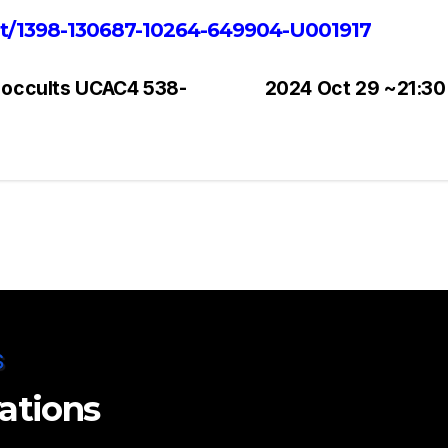
ent/1398-130687-10264-649904-U001917
 occults UCAC4 538-
2024 Oct 29 ~21:30
vations