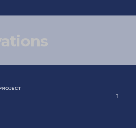
vations
 PROJECT