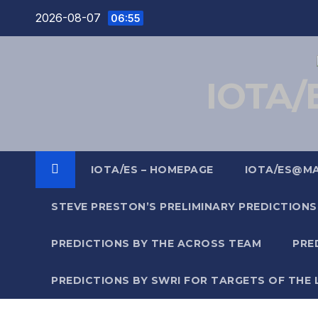
Skip
2026-08-07
06:55
to
content
IOTA/E
IOTA/ES – HOMEPAGE
IOTA/ES@M
STEVE PRESTON’S PRELIMINARY PREDICTIONS
PREDICTIONS BY THE ACROSS TEAM
PRE
PREDICTIONS BY SWRI FOR TARGETS OF THE 