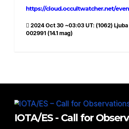
https://cloud.occultwatcher.net/ev
Post
2024 Oct 30 ~03:03 UT: (1062) Ljuba
002991 (14.1 mag)
navigation
IOTA/ES - Call for Obser