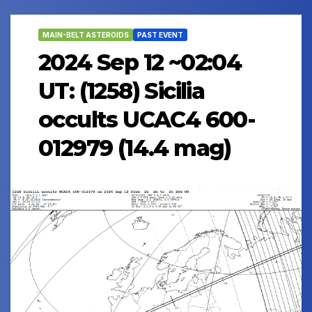
MAIN-BELT ASTEROIDS
PAST EVENT
2024 Sep 12 ~02:04
UT: (1258) Sicilia
occults UCAC4 600-
012979 (14.4 mag)