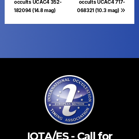
occults UCAC4 352-
occults UCAC4 717-
182094 (14.8 mag)
068321 (10.3 mag)
IOTA/ES - Call for