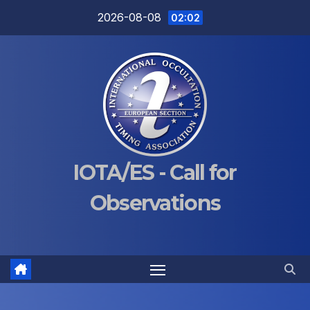
Skip
2026-08-08
02:02
to
content
IOTA/ES - Call for
Observations