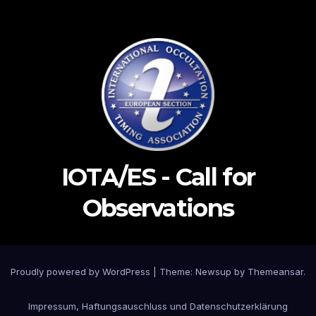
IOTA/ES - Call for
Observations
Proudly powered by WordPress
|
Theme: Newsup by
Themeansar
.
Impressum, Haftungsauschluss und Datenschutzerklärung