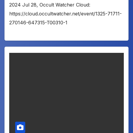
2024 Jul 28, Occult Watcher Cloud:
https://cloud.occultwatcher.net/event/1325-71711-
270146-647315-T00310-1