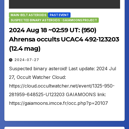
MAIN-BELT ASTEROIDS
PAST EVENT
SUSPECTED BINARY ASTEROIDS - GAIAMOONS PROJECT
2024 Aug 18 ~02:59 UT: (950)
Ahrensa occults UCAC4 492-123203
(12.4 mag)
2024-07-27
Suspected binary asteroid! Last update: 2024 Jul
27, Occult Watcher Cloud:
https://cloud.occultwatcher.net/event/1325-950-
281959-648525-U123203 GAIAMOONS link:
https://gaiamoons.imcce.fr/occ.php?p=20107