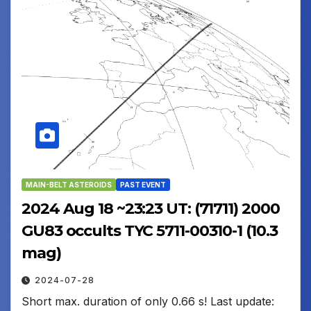
MAIN-BELT ASTEROIDS
PAST EVENT
2024 Aug 18 ~23:23 UT: (71711) 2000
GU83 occults TYC 5711-00310-1 (10.3
mag)
2024-07-28
Short max. duration of only 0.66 s! Last update: