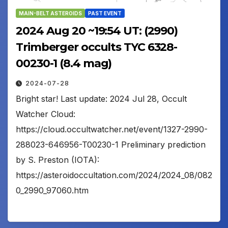
MAIN-BELT ASTEROIDS
PAST EVENT
2024 Aug 20 ~19:54 UT: (2990)
Trimberger occults TYC 6328-
00230-1 (8.4 mag)
2024-07-28
Bright star! Last update: 2024 Jul 28, Occult
Watcher Cloud:
https://cloud.occultwatcher.net/event/1327-2990-
288023-646956-T00230-1 Preliminary prediction
by S. Preston (IOTA):
https://asteroidoccultation.com/2024/2024_08/082
0_2990_97060.htm