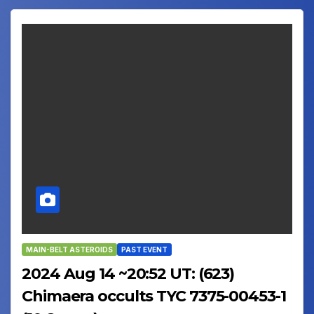
MAIN-BELT ASTEROIDS
PAST EVENT
2024 Aug 14 ~20:52 UT: (623)
Chimaera occults TYC 7375-00453-1