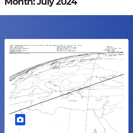
Month:
July 2024