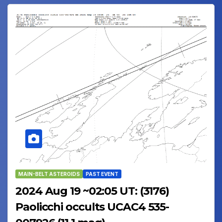
MAIN-BELT ASTEROIDS
PAST EVENT
2024 Aug 19 ~02:05 UT: (3176)
Paolicchi occults UCAC4 535-