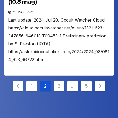
(10.8 mag)
2024-07-20
Last update: 2024 Jul 20, Occult Watcher Cloud:
https://cloud.occultwatcher.net/event/1321-623-
247856-646013-T00453-1 Preliminary prediction
by S. Preston (IOTA):
https://asteroidoccultation.com/2024/2024_08/081
4_623_96722.htm
Posts
1
2
3
…
5
pagination