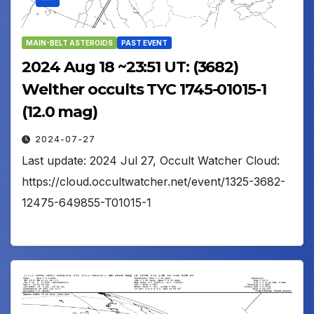
MAIN-BELT ASTEROIDS
PAST EVENT
2024 Aug 18 ~23:51 UT: (3682)
Welther occults TYC 1745-01015-1
(12.0 mag)
2024-07-27
Last update: 2024 Jul 27, Occult Watcher Cloud:
https://cloud.occultwatcher.net/event/1325-3682-
12475-649855-T01015-1