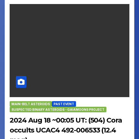
MAIN-BELT ASTEROIDS
PAST EVENT
SUSPECTED BINARY ASTEROIDS - GAIAMOONS PROJECT
2024 Aug 18 ~00:05 UT: (504) Cora
occults UCAC4 492-006533 (12.4