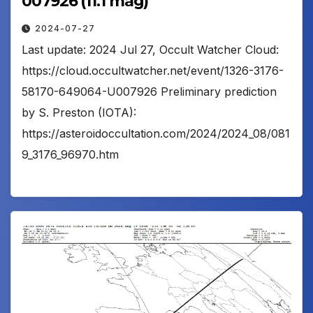
007926 (11.1 mag)
2024-07-27
Last update: 2024 Jul 27, Occult Watcher Cloud:
https://cloud.occultwatcher.net/event/1326-3176-
58170-649064-U007926 Preliminary prediction
by S. Preston (IOTA):
https://asteroidoccultation.com/2024/2024_08/081
9_3176_96970.htm