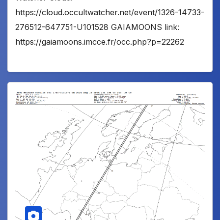
https://cloud.occultwatcher.net/event/1326-14733-
276512-647751-U101528 GAIAMOONS link:
https://gaiamoons.imcce.fr/occ.php?p=22262