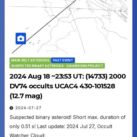
MAIN-BELT ASTEROIDS
PAST EVENT
SUSPECTED BINARY ASTEROIDS - GAIAMOONS PROJECT
2024 Aug 18 ~23:53 UT: (14733) 2000
DV74 occults UCAC4 430-101528
(12.7 mag)
2024-07-27
Suspected binary asteroid! Short max. duration of
only 0.51 s! Last update: 2024 Jul 27, Occult
Watcher Cloud: