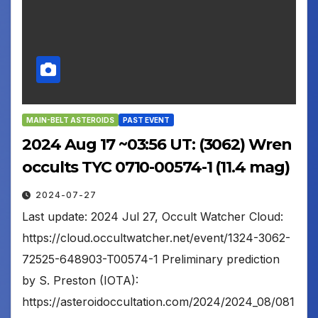
MAIN-BELT ASTEROIDS
PAST EVENT
2024 Aug 17 ~03:56 UT: (3062) Wren
occults TYC 0710-00574-1 (11.4 mag)
2024-07-27
Last update: 2024 Jul 27, Occult Watcher Cloud:
https://cloud.occultwatcher.net/event/1324-3062-
72525-648903-T00574-1 Preliminary prediction
by S. Preston (IOTA):
https://asteroidoccultation.com/2024/2024_08/081