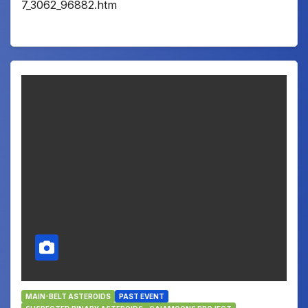
7_3062_96882.htm
MAIN-BELT ASTEROIDS
PAST EVENT