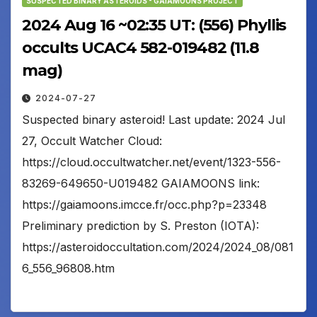
SUSPECTED BINARY ASTEROIDS - GAIAMOONS PROJECT
2024 Aug 16 ~02:35 UT: (556) Phyllis
occults UCAC4 582-019482 (11.8
mag)
2024-07-27
Suspected binary asteroid! Last update: 2024 Jul
27, Occult Watcher Cloud:
https://cloud.occultwatcher.net/event/1323-556-
83269-649650-U019482 GAIAMOONS link:
https://gaiamoons.imcce.fr/occ.php?p=23348
Preliminary prediction by S. Preston (IOTA):
https://asteroidoccultation.com/2024/2024_08/081
6_556_96808.htm