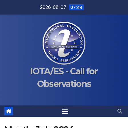
Skip
2026-08-07
07:44
to
content
IOTA/ES - Call for
Observations