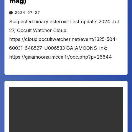
mag)
2024-07-27
Suspected binary asteroid! Last update: 2024 Jul
27, Occult Watcher Cloud:
https://cloud.occultwatcher.net/event/1325-504-
60031-648527-U006533 GAIAMOONS link:
https://gaiamoons.imcce.fr/occ.php?p=26644