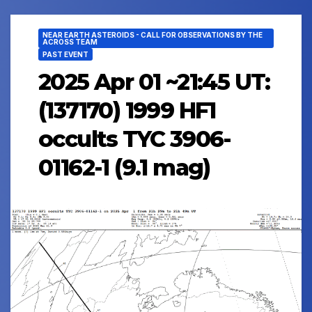
NEAR EARTH ASTEROIDS - CALL FOR OBSERVATIONS BY THE
ACROSS TEAM
PAST EVENT
2025 Apr 01 ~21:45 UT:
(137170) 1999 HF1
occults TYC 3906-
01162-1 (9.1 mag)