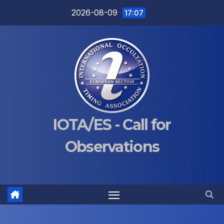
Skip
2026-08-09
17:07
to
content
IOTA/ES - Call for
Observations