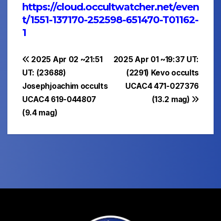
https://cloud.occultwatcher.net/even
t/1551-137170-252598-651470-T01162-
1
Post
2025 Apr 02 ~21:51
2025 Apr 01 ~19:37 UT:
UT: (23688)
(2291) Kevo occults
navigation
Josephjoachim occults
UCAC4 471-027376
UCAC4 619-044807
(13.2 mag)
(9.4 mag)