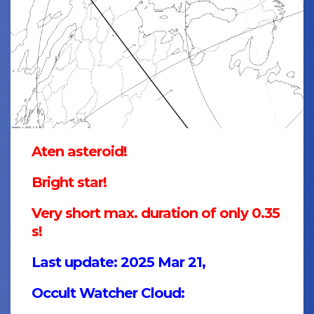
Aten asteroid!
Bright star!
Very short max. duration of only 0.35
s!
Last update: 2025 Mar 21,
Occult Watcher Cloud: