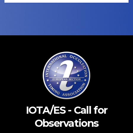
IOTA/ES - Call for
Observations