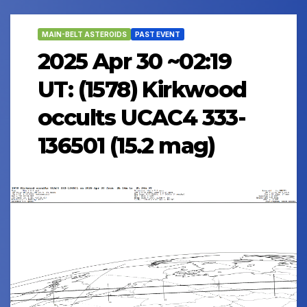
MAIN-BELT ASTEROIDS
PAST EVENT
2025 Apr 30 ~02:19
UT: (1578) Kirkwood
occults UCAC4 333-
136501 (15.2 mag)