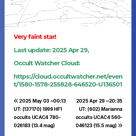
Very faint star!
Last update: 2025 Apr 29,
Occult Watcher Cloud:
https://cloud.occultwatcher.net/even
t/1580-1578-255828-646520-U136501
Post
2025 May 03 ~00:13
2025 Apr 29 ~20:35
UT: (137170) 1999 HF1
UT: (602) Marianna
navigation
occults UCAC4 780-
occults UCAC4 560-
026183 (13.4 mag)
046123 (15.5 mag)