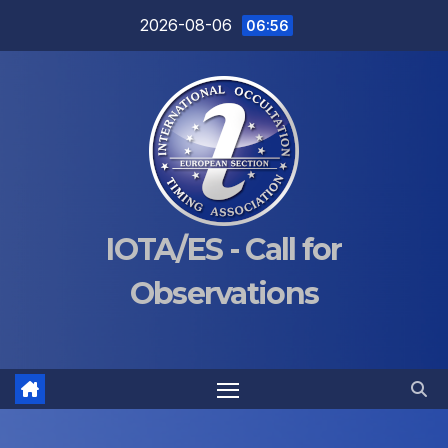
Skip
2026-08-06
06:56
to
content
IOTA/ES - Call for
Observations