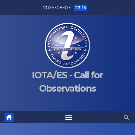
Skip
2026-08-07
23:15
to
content
IOTA/ES - Call for
Observations