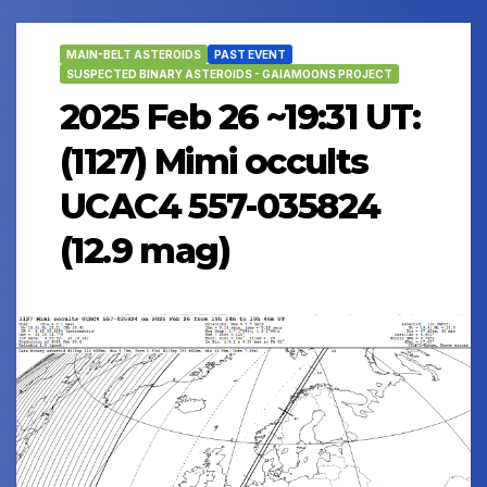
MAIN-BELT ASTEROIDS
PAST EVENT
SUSPECTED BINARY ASTEROIDS - GAIAMOONS PROJECT
2025 Feb 26 ~19:31 UT:
(1127) Mimi occults
UCAC4 557-035824
(12.9 mag)