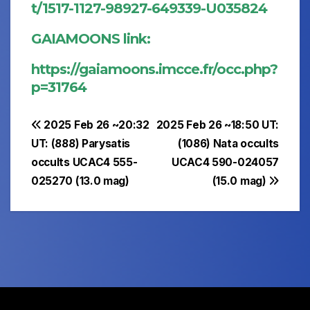
t/1517-1127-98927-649339-U035824
GAIAMOONS link:
https://gaiamoons.imcce.fr/occ.php?
p=31764
Post
2025 Feb 26 ~20:32
2025 Feb 26 ~18:50 UT:
UT: (888) Parysatis
(1086) Nata occults
navigation
occults UCAC4 555-
UCAC4 590-024057
025270 (13.0 mag)
(15.0 mag)