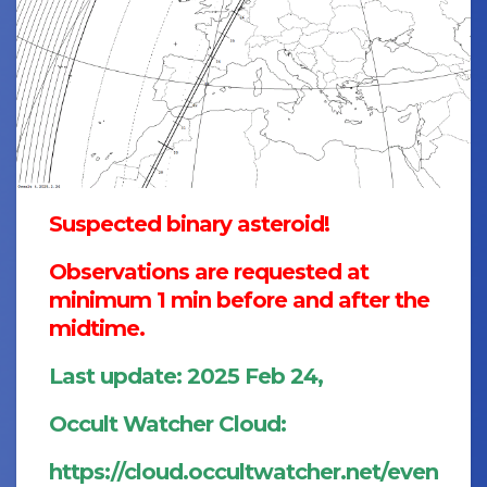
Suspected binary asteroid!
Observations are requested at
minimum 1 min before and after the
midtime.
Last update: 2025 Feb 24,
Occult Watcher Cloud:
https://cloud.occultwatcher.net/even