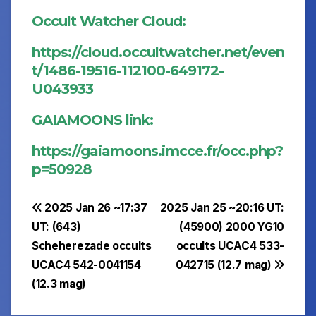
Occult Watcher Cloud:
https://cloud.occultwatcher.net/even
t/1486-19516-112100-649172-
U043933
GAIAMOONS link:
https://gaiamoons.imcce.fr/occ.php?
p=50928
Post
2025 Jan 26 ~17:37
2025 Jan 25 ~20:16 UT:
UT: (643)
(45900) 2000 YG10
navigation
Scheherezade occults
occults UCAC4 533-
UCAC4 542-0041154
042715 (12.7 mag)
(12.3 mag)