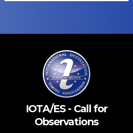
IOTA/ES - Call for
Observations