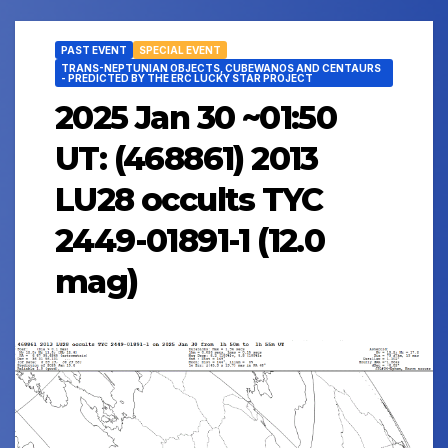
PAST EVENT
SPECIAL EVENT
TRANS-NEPTUNIAN OBJECTS, CUBEWANOS AND CENTAURS
- PREDICTED BY THE ERC LUCKY STAR PROJECT
2025 Jan 30 ~01:50
UT: (468861) 2013
LU28 occults TYC
2449-01891-1 (12.0
mag)