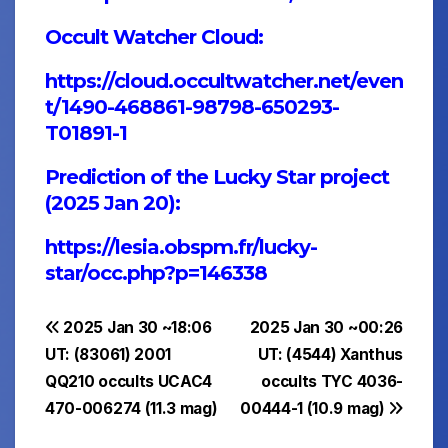
Occult Watcher Cloud:
https://cloud.occultwatcher.net/even
t/1490-468861-98798-650293-
T01891-1
Prediction of the Lucky Star project
(2025 Jan 20):
https://lesia.obspm.fr/lucky-
star/occ.php?p=146338
Post
2025 Jan 30 ~18:06
2025 Jan 30 ~00:26
UT: (83061) 2001
UT: (4544) Xanthus
navigation
QQ210 occults UCAC4
occults TYC 4036-
470-006274 (11.3 mag)
00444-1 (10.9 mag)