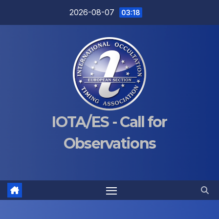
Skip
2026-08-07
03:18
to
content
IOTA/ES - Call for
Observations