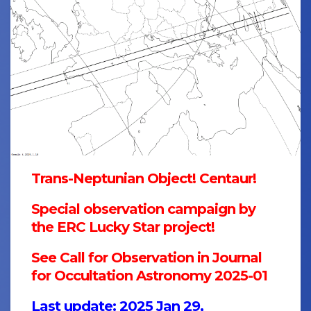
Trans-Neptunian Object! Centaur!
Special observation campaign by
the ERC Lucky Star project!
See Call for Observation in
Journal
for Occultation Astronomy 2025-01
Last update: 2025 Jan 29,