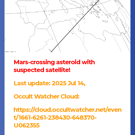
Mars-crossing asteroid with
suspected satellite!
Last update: 2025 Jul 14,
Occult Watcher Cloud:
https://cloud.occultwatcher.net/even
t/1661-6261-238430-648370-
U062355