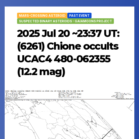
MARS-CROSSING ASTEROID
PAST EVENT
SUSPECTED BINARY ASTEROIDS - GAIAMOONS PROJECT
2025 Jul 20 ~23:37 UT:
(6261) Chione occults
UCAC4 480-062355
(12.2 mag)