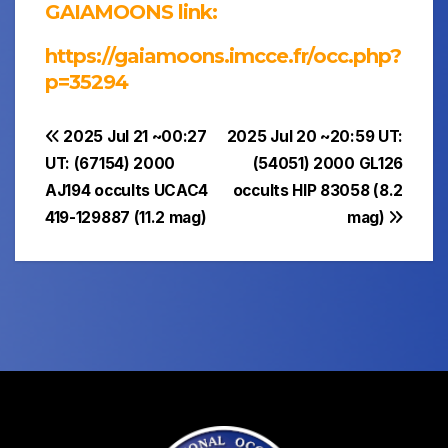
GAIAMOONS link:
https://gaiamoons.imcce.fr/occ.php?
p=35294
Post
2025 Jul 21 ~00:27
2025 Jul 20 ~20:59 UT:
UT: (67154) 2000
(54051) 2000 GL126
navigation
AJ194 occults UCAC4
occults HIP 83058 (8.2
419-129887 (11.2 mag)
mag)