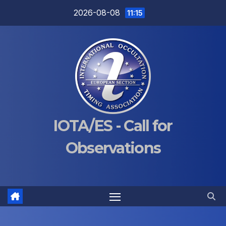
Skip
2026-08-08
11:15
to
content
IOTA/ES - Call for
Observations