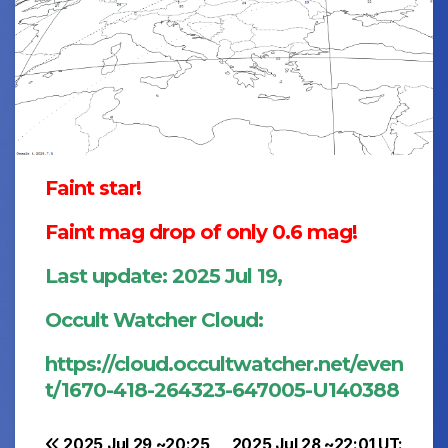
Faint star!
Faint mag drop of only 0.6 mag!
Last update: 2025 Jul 19,
Occult Watcher Cloud:
https://cloud.occultwatcher.net/even
t/1670-418-264323-647005-U140388
2025 Jul 29 ~20:25
2025 Jul 28 ~22:01 UT: