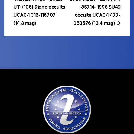
Post
UT: (106) Dione occults
(85714) 1998 SU49
navigation
UCAC4 316-116707
occults UCAC4 477-
(14.8 mag)
053576 (13.4 mag)