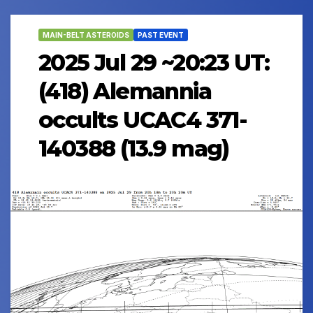
MAIN-BELT ASTEROIDS
PAST EVENT
2025 Jul 29 ~20:23 UT:
(418) Alemannia
occults UCAC4 371-
140388 (13.9 mag)