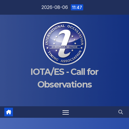
Skip
2026-08-06
11:47
to
content
IOTA/ES - Call for
Observations