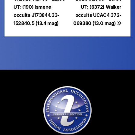
Post
UT: (190) Ismene
UT: (6372) Walker
navigation
occults J173844.33-
occults UCAC4 372-
152840.5 (13.4 mag)
069380 (13.0 mag)