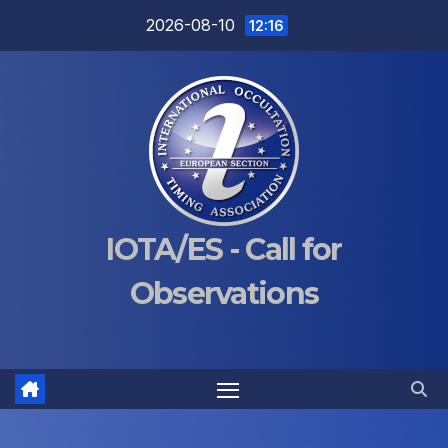
Skip
2026-08-10
12:16
to
content
IOTA/ES - Call for
Observations