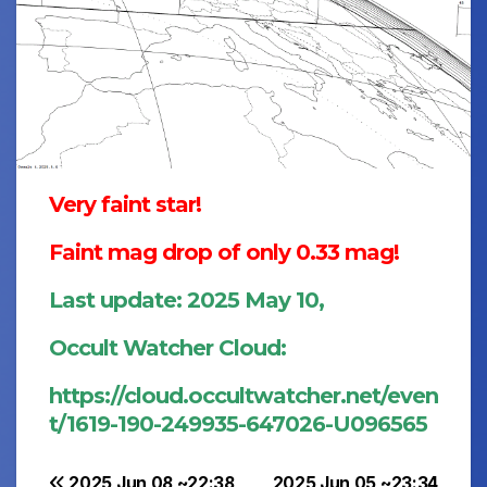
Very faint star!
Faint mag drop of only 0.33 mag!
Last update: 2025 May 10,
Occult Watcher Cloud:
https://cloud.occultwatcher.net/even
t/1619-190-249935-647026-U096565
2025 Jun 08 ~22:38
2025 Jun 05 ~23:34