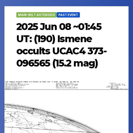
MAIN-BELT ASTEROIDS
PAST EVENT
2025 Jun 08 ~01:45
UT: (190) Ismene
occults UCAC4 373-
096565 (15.2 mag)