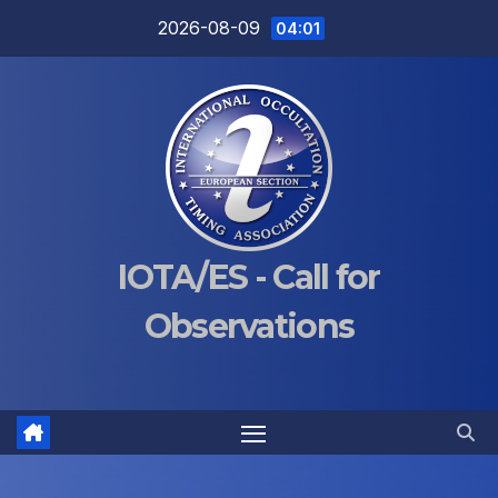
Skip
2026-08-09
04:01
to
content
IOTA/ES - Call for
Observations