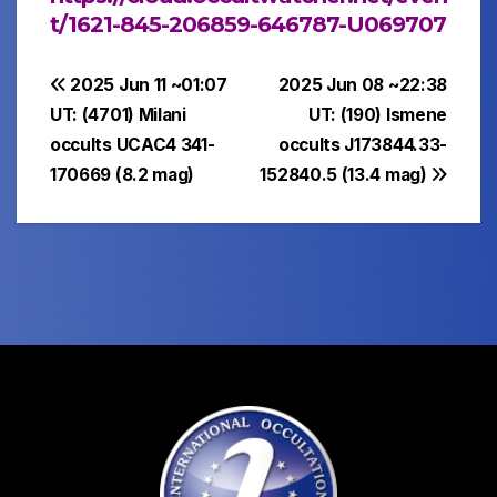
t/1621-845-206859-646787-U069707
Post
2025 Jun 11 ~01:07
2025 Jun 08 ~22:38
UT: (4701) Milani
UT: (190) Ismene
navigation
occults UCAC4 341-
occults J173844.33-
170669 (8.2 mag)
152840.5 (13.4 mag)