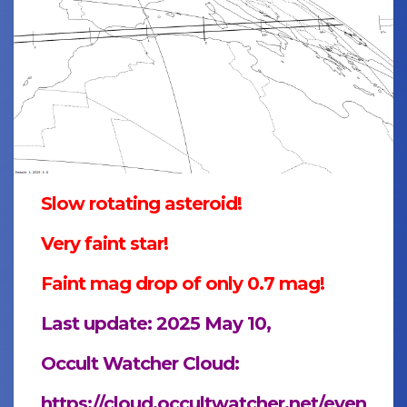
Slow rotating asteroid!
Very faint star!
Faint mag drop of only 0.7 mag!
Last update: 2025 May 10,
Occult Watcher Cloud:
https://cloud.occultwatcher.net/even