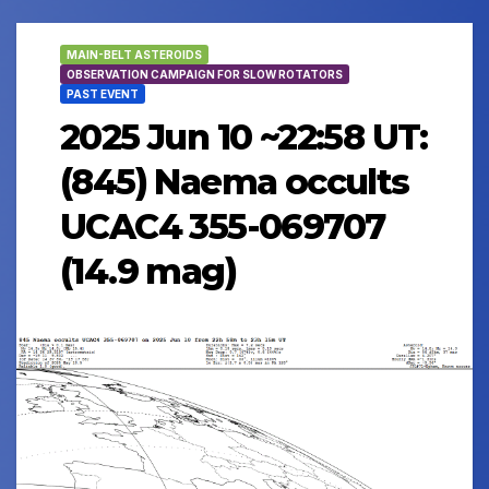
MAIN-BELT ASTEROIDS
OBSERVATION CAMPAIGN FOR SLOW ROTATORS
PAST EVENT
2025 Jun 10 ~22:58 UT:
(845) Naema occults
UCAC4 355-069707
(14.9 mag)