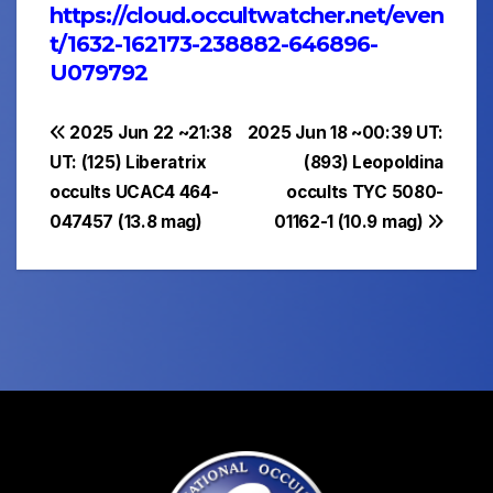
https://cloud.occultwatcher.net/even
t/1632-162173-238882-646896-
U079792
Post
2025 Jun 22 ~21:38
2025 Jun 18 ~00:39 UT:
UT: (125) Liberatrix
(893) Leopoldina
navigation
occults UCAC4 464-
occults TYC 5080-
047457 (13.8 mag)
01162-1 (10.9 mag)