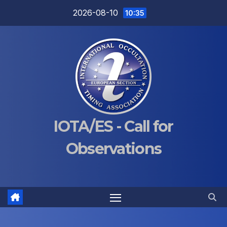
Skip
2026-08-10
10:35
to
content
IOTA/ES - Call for
Observations