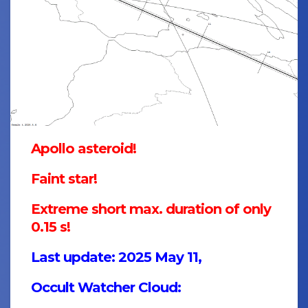
Apollo asteroid!
Faint star!
Extreme short max. duration of only
0.15 s!
Last update: 2025 May 11,
Occult Watcher Cloud: