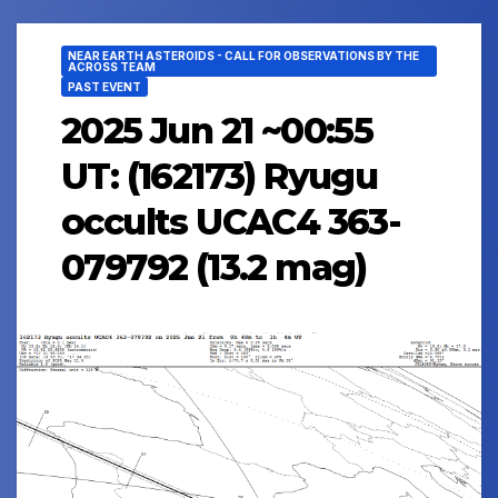
NEAR EARTH ASTEROIDS - CALL FOR OBSERVATIONS BY THE
ACROSS TEAM
PAST EVENT
2025 Jun 21 ~00:55
UT: (162173) Ryugu
occults UCAC4 363-
079792 (13.2 mag)