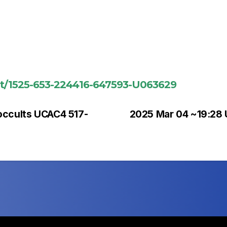
ent/1525-653-224416-647593-U063629
occults UCAC4 517-
2025 Mar 04 ~19:28 