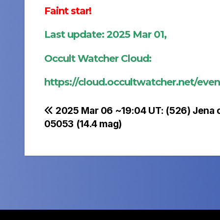
Faint star!
Last update: 2025 Mar 01,
Occult Watcher Cloud:
https://cloud.occultwatcher.net/ev
Post
2025 Mar 06 ~19:04 UT: (526) Jena 
05053 (14.4 mag)
navigation