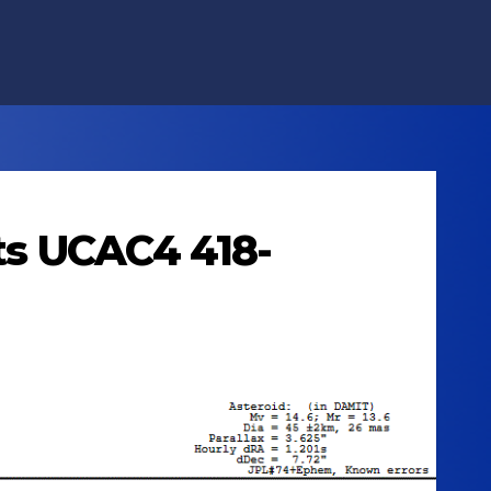
lts UCAC4 418-