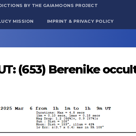
DICTIONS BY THE GAIAMOONS PROJECT
LUCY MISSION
IMPRINT & PRIVACY POLICY
UT: (653) Berenike occu