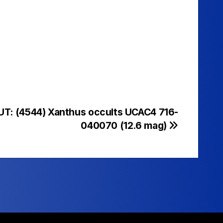
UT: (4544) Xanthus occults UCAC4 716-
040070 (12.6 mag)