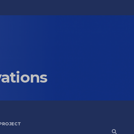
vations
 PROJECT