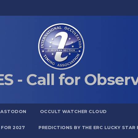
S - Call for Obser
MASTODON
OCCULT WATCHER CLOUD
 FOR 2027
PREDICTIONS BY THE ERC LUCKY STAR