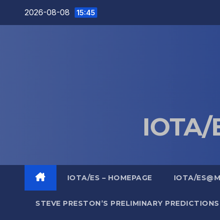
Skip
2026-08-08
15:45
to
content
IOTA/E
IOTA/ES – HOMEPAGE
IOTA/ES@
STEVE PRESTON’S PRELIMINARY PREDICTIONS