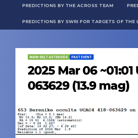
PREDICTIONS BY THE ACROSS TEAM
PRE
PREDICTIONS BY SWRI FOR TARGETS OF THE 
MAIN-BELT ASTEROIDS
PAST EVENT
2025 Mar 06 ~01:01 
063629 (13.9 mag)