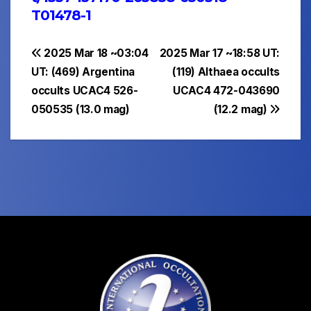
T01478-1
Post
2025 Mar 18 ~03:04
2025 Mar 17 ~18:58 UT:
UT: (469) Argentina
(119) Althaea occults
navigation
occults UCAC4 526-
UCAC4 472-043690
050535 (13.0 mag)
(12.2 mag)