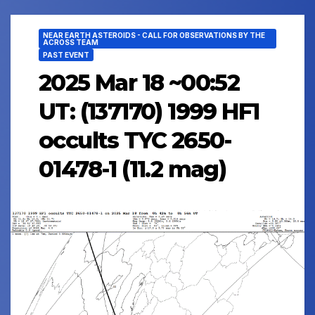
NEAR EARTH ASTEROIDS - CALL FOR OBSERVATIONS BY THE
ACROSS TEAM
PAST EVENT
2025 Mar 18 ~00:52
UT: (137170) 1999 HF1
occults TYC 2650-
01478-1 (11.2 mag)