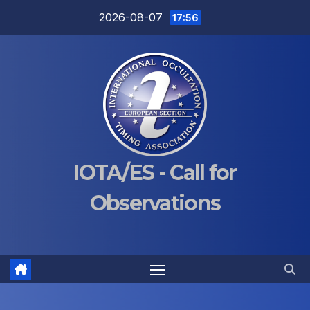
Skip
2026-08-07
17:56
to
content
IOTA/ES - Call for
Observations