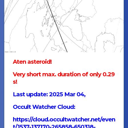
Aten asteroid!
Very short max. duration of only 0.29
s!
Last update: 2025 Mar 04,
Occult Watcher Cloud:
https://cloud.occultwatcher.net/even
t/1537-137170-265858-650318-