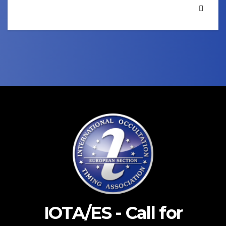
IOTA/ES - Call for