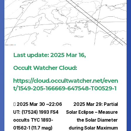
Last update: 2025 Mar 16,
Occult Watcher Cloud:
https://cloud.occultwatcher.net/even
t/1549-205-166669-647548-T00529-1
Post
2025 Mar 30 ~22:06
2025 Mar 29: Partial
UT: (17524) 1993 FS4
Solar Eclipse – Measure
navigation
occults TYC 1893-
the Solar Diameter
01562-1 (11.7 mag)
during Solar Maximum