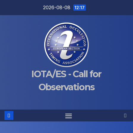
Skip
2026-08-08
12:17
to
content
IOTA/ES - Call for
Observations