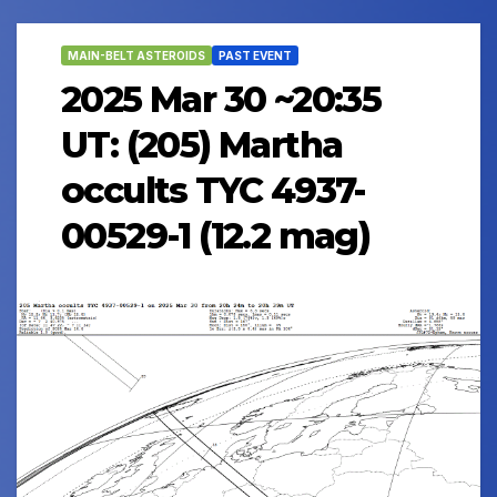
MAIN-BELT ASTEROIDS
PAST EVENT
2025 Mar 30 ~20:35
UT: (205) Martha
occults TYC 4937-
00529-1 (12.2 mag)