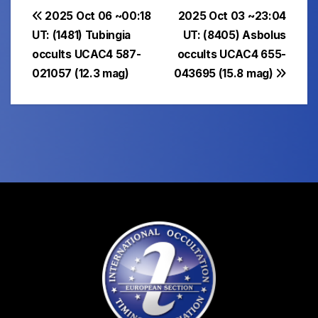
Post
2025 Oct 06 ~00:18
2025 Oct 03 ~23:04
UT: (1481) Tubingia
UT: (8405) Asbolus
navigation
occults UCAC4 587-
occults UCAC4 655-
021057 (12.3 mag)
043695 (15.8 mag)