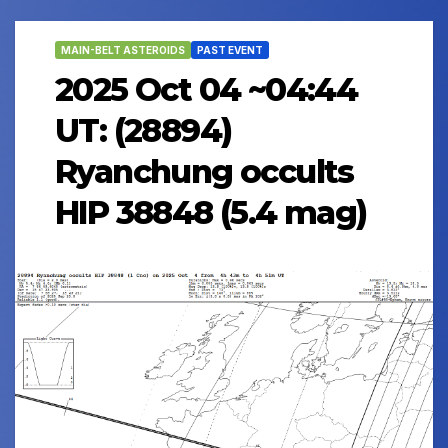
MAIN-BELT ASTEROIDS
PAST EVENT
2025 Oct 04 ~04:44
UT: (28894)
Ryanchung occults
HIP 38848 (5.4 mag)