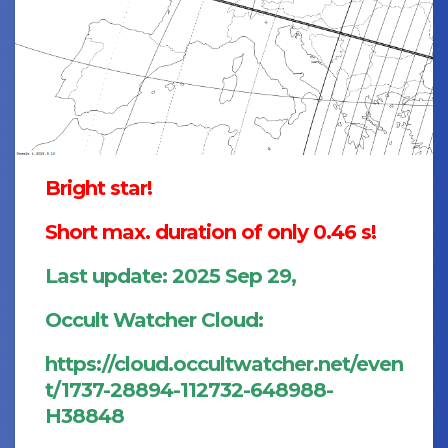
Bright star!
Short max. duration of only 0.46 s!
Last update: 2025 Sep 29,
Occult Watcher Cloud:
https://cloud.occultwatcher.net/even
t/1737-28894-112732-648988-
H38848