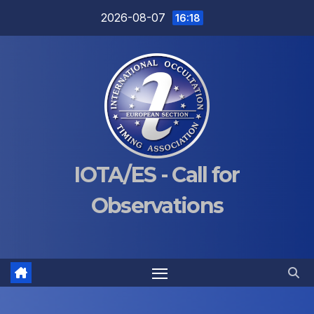
Skip
2026-08-07
16:18
to
content
IOTA/ES - Call for
Observations