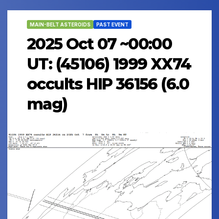
MAIN-BELT ASTEROIDS
PAST EVENT
2025 Oct 07 ~00:00
UT: (45106) 1999 XX74
occults HIP 36156 (6.0
mag)