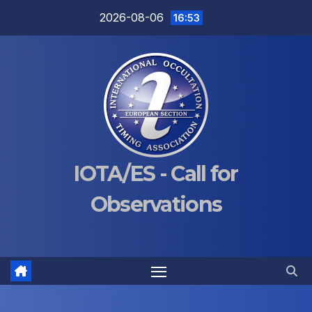
Skip
2026-08-06
16:53
to
content
IOTA/ES - Call for
Observations