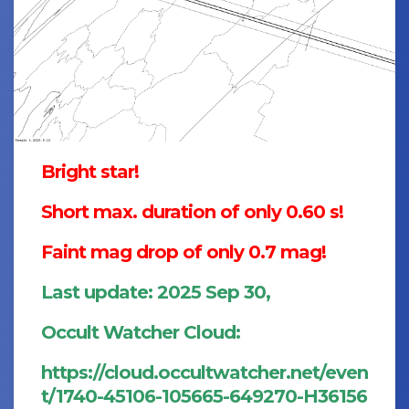
Bright star!
Short max. duration of only 0.60 s!
Faint mag drop of only 0.7 mag!
Last update: 2025 Sep 30,
Occult Watcher Cloud:
https://cloud.occultwatcher.net/even
t/1740-45106-105665-649270-H36156