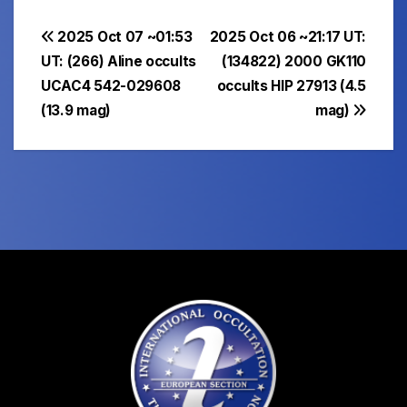
Post
2025 Oct 07 ~01:53
2025 Oct 06 ~21:17 UT:
UT: (266) Aline occults
(134822) 2000 GK110
navigation
UCAC4 542-029608
occults HIP 27913 (4.5
(13.9 mag)
mag)