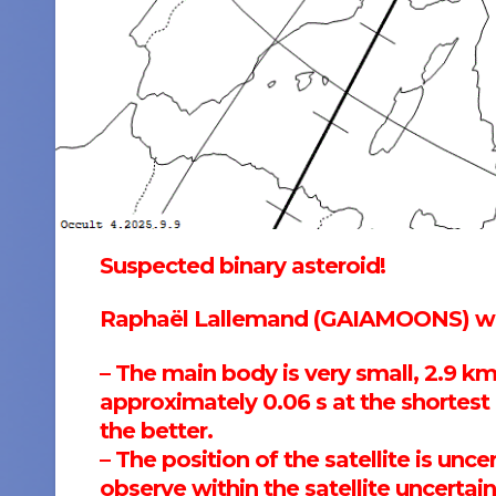
Suspected binary asteroid!
Raphaël Lallemand (GAIAMOONS) wro
– The main body is very small, 2.9 km
approximately 0.06 s at the shortes
the better.
– The position of the satellite is un
observe within the satellite uncerta