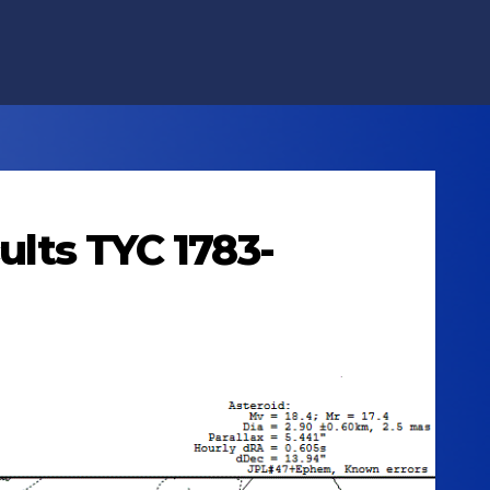
ults TYC 1783-