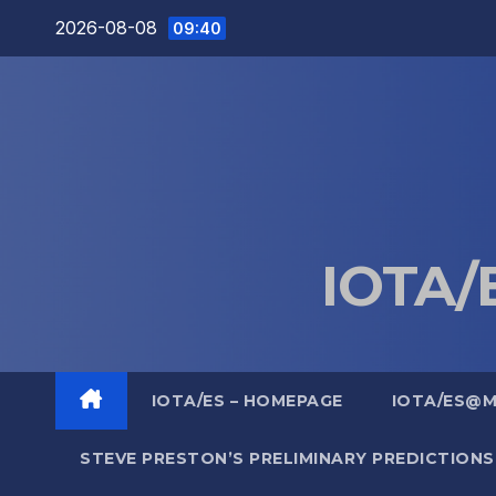
Skip
2026-08-08
09:40
to
content
IOTA/E
IOTA/ES – HOMEPAGE
IOTA/ES@
STEVE PRESTON’S PRELIMINARY PREDICTIONS