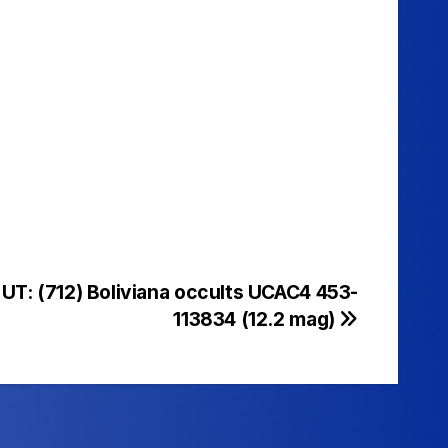
UT: (712) Boliviana occults UCAC4 453-
113834 (12.2 mag)