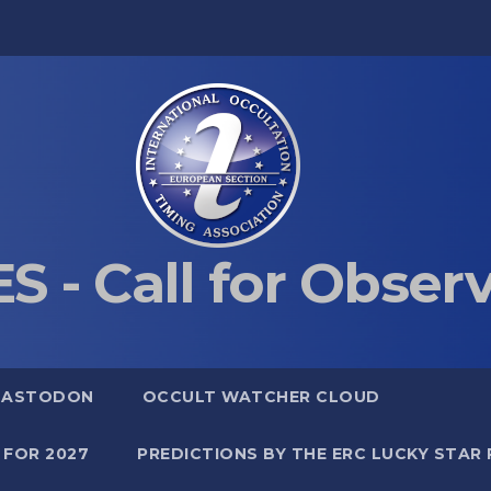
S - Call for Obser
MASTODON
OCCULT WATCHER CLOUD
 FOR 2027
PREDICTIONS BY THE ERC LUCKY STAR