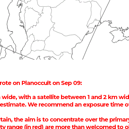
te on Planoccult on Sep 09:
 wide, with a satellite between 1 and 2 km wid
t estimate. We recommend an exposure time of
certain, the aim is to concentrate over the pri
inty range (in red) are more than welcomed to 