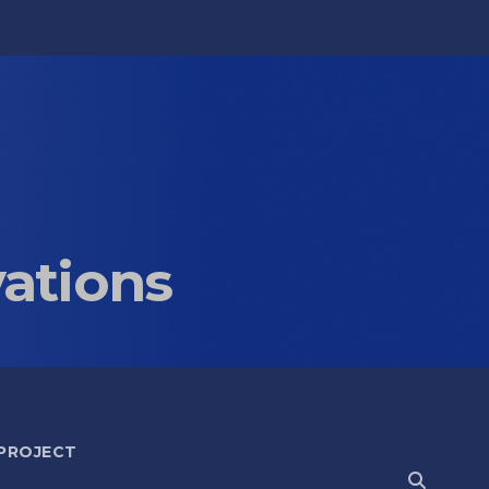
vations
 PROJECT