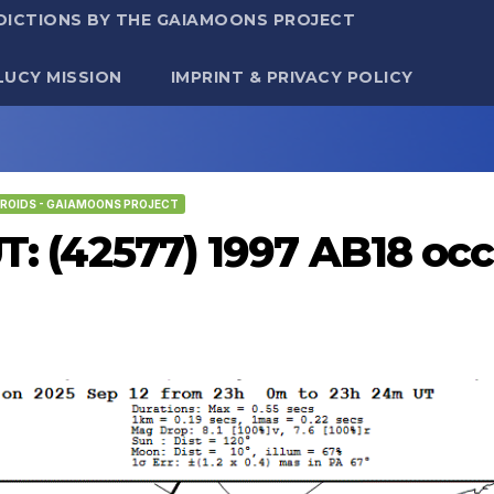
DICTIONS BY THE GAIAMOONS PROJECT
LUCY MISSION
IMPRINT & PRIVACY POLICY
ROIDS - GAIAMOONS PROJECT
UT: (42577) 1997 AB18 occ