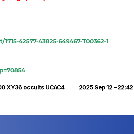
ent/1715-42577-43825-649467-T00362-1
?p=70854
00 XY36 occults UCAC4
2025 Sep 12 ~22:42 