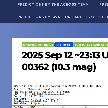
PREDICTIONS BY THE ACROSS TEAM
PRE
PREDICTIONS BY SWRI FOR TARGETS OF THE 
MAIN-BELT ASTEROIDS
PAST EVENT
SUSPECTED BINARY ASTE
2025 Sep 12 ~23:13 
00362 (10.3 mag)