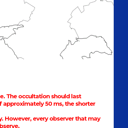
e. The occultation should last
 approximately 50 ms, the shorter
mary. However, every observer that may
observe.