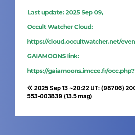
Last update: 2025 Sep 09,
Occult Watcher Cloud:
https://cloud.occultwatcher.net/ev
GAIAMOONS link:
https://gaiamoons.imcce.fr/occ.php
Post
2025 Sep 13 ~20:22 UT: (98706) 20
553-003839 (13.5 mag)
navigation