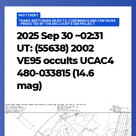
PAST EVENT
TRANS-NEPTUNIAN OBJECTS, CUBEWANOS AND CENTAURS
- PREDICTED BY THE ERC LUCKY STAR PROJECT
2025 Sep 30 ~02:31
UT: (55638) 2002
VE95 occults UCAC4
480-033815 (14.6
mag)