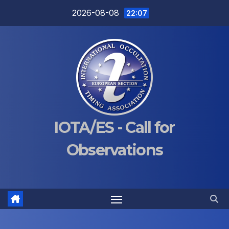
Skip
2026-08-08
22:07
to
content
IOTA/ES - Call for
Observations