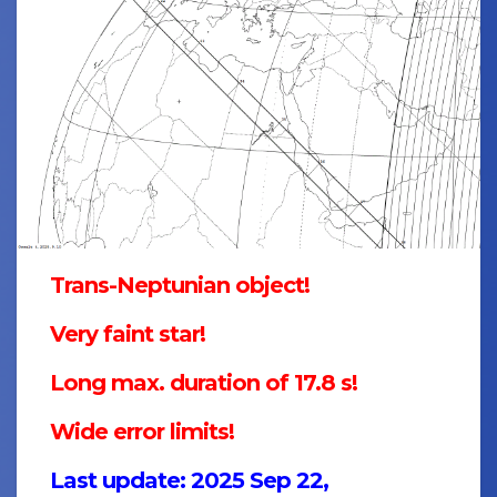
Trans-Neptunian object!
Very faint star!
Long max. duration of 17.8 s!
Wide error limits!
Last update: 2025 Sep 22,