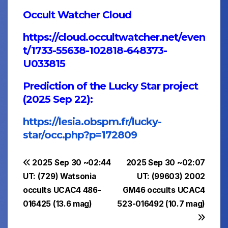
Occult Watcher Cloud
https://cloud.occultwatcher.net/even
t/1733-55638-102818-648373-
U033815
Prediction of the Lucky Star project
(2025 Sep 22):
https://lesia.obspm.fr/lucky-
star/occ.php?p=172809
Post
2025 Sep 30 ~02:44
2025 Sep 30 ~02:07
UT: (729) Watsonia
UT: (99603) 2002
navigation
occults UCAC4 486-
GM46 occults UCAC4
016425 (13.6 mag)
523-016492 (10.7 mag)