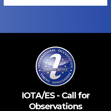
IOTA/ES - Call for
Observations