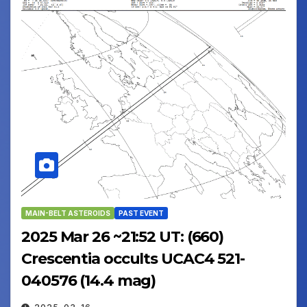
MAIN-BELT ASTEROIDS
PAST EVENT
2025 Mar 26 ~21:52 UT: (660)
Crescentia occults UCAC4 521-
040576 (14.4 mag)