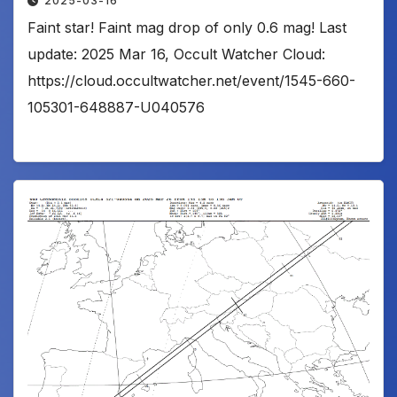
2025-03-16
Faint star! Faint mag drop of only 0.6 mag! Last
update: 2025 Mar 16, Occult Watcher Cloud:
https://cloud.occultwatcher.net/event/1545-660-
105301-648887-U040576