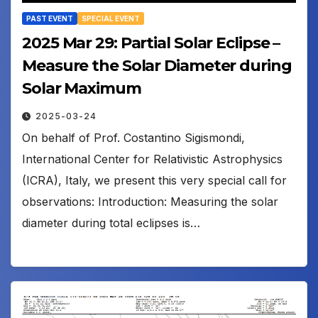
PAST EVENT
SPECIAL EVENT
2025 Mar 29: Partial Solar Eclipse –
Measure the Solar Diameter during
Solar Maximum
2025-03-24
On behalf of Prof. Costantino Sigismondi,
International Center for Relativistic Astrophysics
(ICRA), Italy, we present this very special call for
observations: Introduction: Measuring the solar
diameter during total eclipses is…