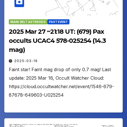
MAIN-BELT ASTEROIDS
PAST EVENT
2025 Mar 27 ~21:18 UT: (679) Pax
occults UCAC4 578-025254 (14.3
mag)
2025-03-16
Faint star! Faint mag drop of only 0.7 mag! Last
update: 2025 Mar 16, Occult Watcher Cloud:
https://cloud.occultwatcher.net/event/1546-679-
87678-649603-U025254