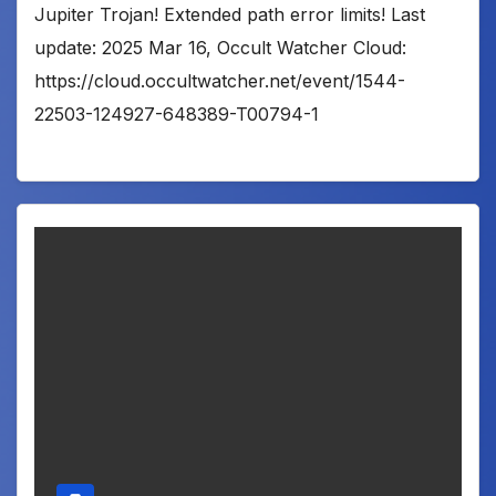
Jupiter Trojan! Extended path error limits! Last
update: 2025 Mar 16, Occult Watcher Cloud:
https://cloud.occultwatcher.net/event/1544-
22503-124927-648389-T00794-1