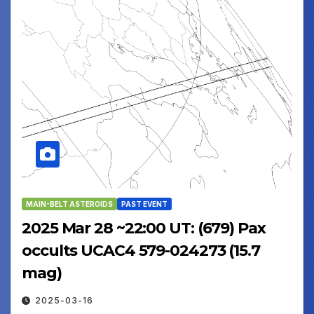
MAIN-BELT ASTEROIDS
PAST EVENT
2025 Mar 28 ~22:00 UT: (679) Pax
occults UCAC4 579-024273 (15.7
mag)
2025-03-16