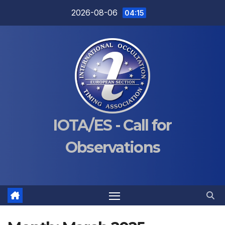
Skip
2026-08-06
04:15
to
content
IOTA/ES - Call for
Observations