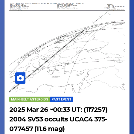
MAIN-BELT ASTEROIDS
PAST EVENT
2025 Mar 26 ~00:33 UT: (117257)
2004 SV53 occults UCAC4 375-
077457 (11.6 mag)