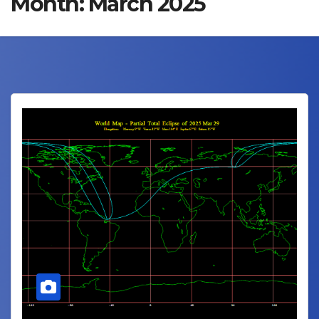
Month:
March 2025