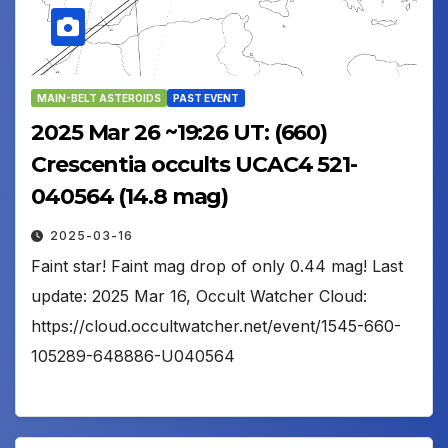
MAIN-BELT ASTEROIDS
PAST EVENT
2025 Mar 26 ~19:26 UT: (660)
Crescentia occults UCAC4 521-
040564 (14.8 mag)
2025-03-16
Faint star! Faint mag drop of only 0.44 mag! Last
update: 2025 Mar 16, Occult Watcher Cloud:
https://cloud.occultwatcher.net/event/1545-660-
105289-648886-U040564