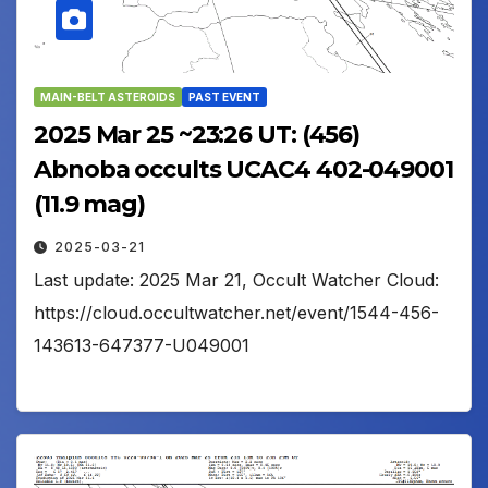
MAIN-BELT ASTEROIDS
PAST EVENT
2025 Mar 25 ~23:26 UT: (456)
Abnoba occults UCAC4 402-049001
(11.9 mag)
2025-03-21
Last update: 2025 Mar 21, Occult Watcher Cloud:
https://cloud.occultwatcher.net/event/1544-456-
143613-647377-U049001