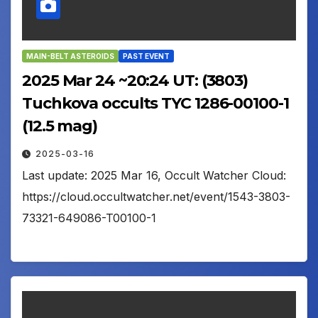
MAIN-BELT ASTEROIDS
PAST EVENT
2025 Mar 24 ~20:24 UT: (3803)
Tuchkova occults TYC 1286-00100-1
(12.5 mag)
2025-03-16
Last update: 2025 Mar 16, Occult Watcher Cloud:
https://cloud.occultwatcher.net/event/1543-3803-
73321-649086-T00100-1