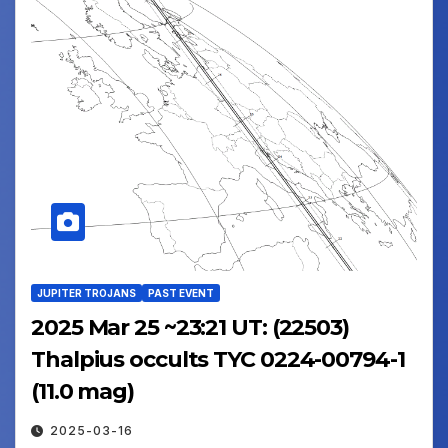
JUPITER TROJANS
PAST EVENT
2025 Mar 25 ~23:21 UT: (22503)
Thalpius occults TYC 0224-00794-1
(11.0 mag)
2025-03-16