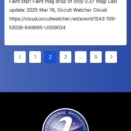
Faint star! Faint mag drop of only 0.37 mag! Last
update: 2025 Mar 16, Occult Watcher Cloud:
https://cloud.occultwatcher.net/event/1543-109-
53026-649665-U009034
Posts
1
2
3
…
5
pagination