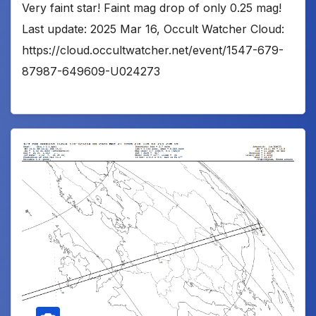
Very faint star! Faint mag drop of only 0.25 mag!
Last update: 2025 Mar 16, Occult Watcher Cloud:
https://cloud.occultwatcher.net/event/1547-679-
87987-649609-U024273