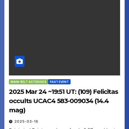
MAIN-BELT ASTEROIDS
PAST EVENT
2025 Mar 24 ~19:51 UT: (109) Felicitas
occults UCAC4 583-009034 (14.4
mag)
2025-03-16