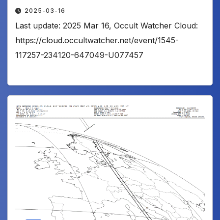
2025-03-16
Last update: 2025 Mar 16, Occult Watcher Cloud:
https://cloud.occultwatcher.net/event/1545-
117257-234120-647049-U077457