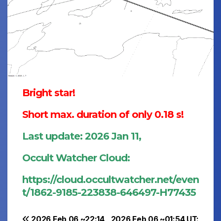
Bright star!
Short max. duration of only 0.18 s!
Last update: 2026 Jan 11,
Occult Watcher Cloud:
https://cloud.occultwatcher.net/even
t/1862-9185-223838-646497-H77435
2026 Feb 06 ~22:14
2026 Feb 06 ~01:54 UT: