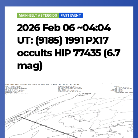
MAIN-BELT ASTEROIDS
PAST EVENT
2026 Feb 06 ~04:04
UT: (9185) 1991 PX17
occults HIP 77435 (6.7
mag)