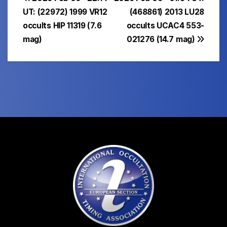
Post
UT: (22972) 1999 VR12
(468861) 2013 LU28
navigation
occults HIP 11319 (7.6
occults UCAC4 553-
mag)
021276 (14.7 mag)