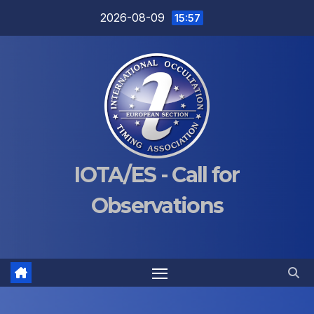
Skip
2026-08-09
15:57
to
content
IOTA/ES - Call for
Observations