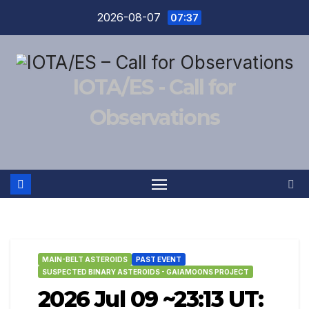
Skip
2026-08-07
07:37
to
content
IOTA/ES - Call for
Observations
MAIN-BELT ASTEROIDS
PAST EVENT
SUSPECTED BINARY ASTEROIDS - GAIAMOONS PROJECT
2026 Jul 09 ~23:13 UT: