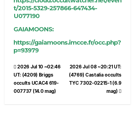
https://cloud.occultwatcher.net/even
t/2015-5329-257866-647434-
U077190
GAIAMOONS:
https://gaiamoons.imcce.fr/occ.php?
p=93979
Post
2026 Jul 10 ~02:46
2026 Jul 08 ~20:21 UT:
UT: (4209) Briggs
(4769) Castalia occults
navigation
occults UCAC4 619-
TYC 7302-02215-1 (6.9
007737 (14.0 mag)
mag)