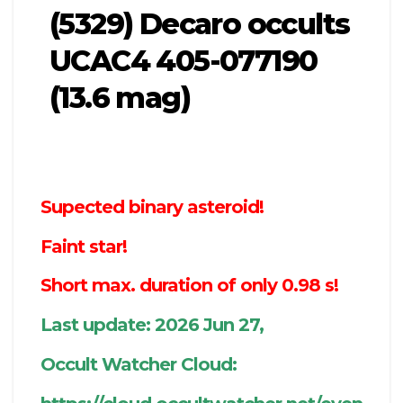
(5329) Decaro occults
UCAC4 405-077190
(13.6 mag)
Supected binary asteroid!
Faint star!
Short max. duration of only 0.98 s!
Last update: 2026 Jun 27,
Occult Watcher Cloud: