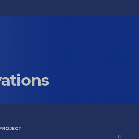
vations
 PROJECT