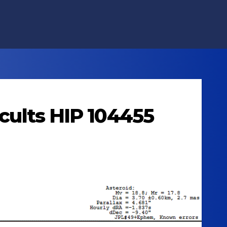
ccults HIP 104455