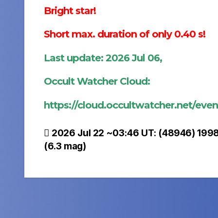
Bright star!
Short max. duration of only 0.40 s!
Last update: 2026 Jul 06,
Occult Watcher Cloud:
https://cloud.occultwatcher.net/e
Post
2026 Jul 22 ~03:46 UT: (48946) 1998
(6.3 mag)
navigation