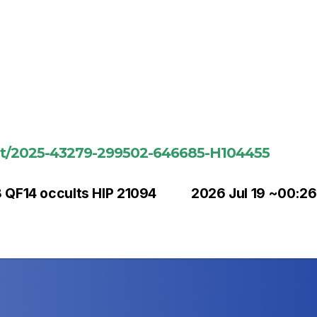
vent/2025-43279-299502-646685-H104455
 QF14 occults HIP 21094
2026 Jul 19 ~00:26