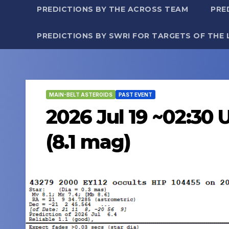
PREDICTIONS BY THE ACROSS TEAM
PRE
PREDICTIONS BY SWRI FOR TARGETS OF THE 
MAIN-BELT ASTEROIDS
PAST EVENT
2026 Jul 19 ~02:30 
(8.1 mag)