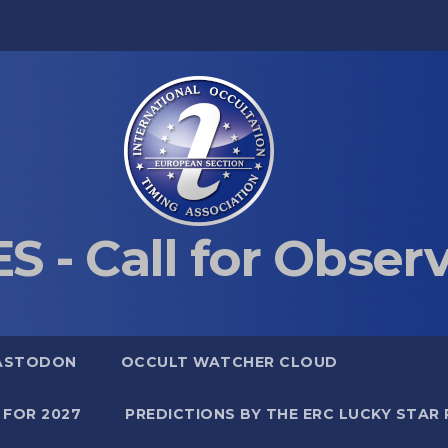
S - Call for Obser
ASTODON
OCCULT WATCHER CLOUD
 FOR 2027
PREDICTIONS BY THE ERC LUCKY STAR