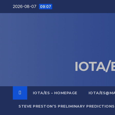
Skip
2026-08-07
09:07
to
content
IOTA/E
IOTA/ES – HOMEPAGE
IOTA/ES@M
STEVE PRESTON’S PRELIMINARY PREDICTIONS