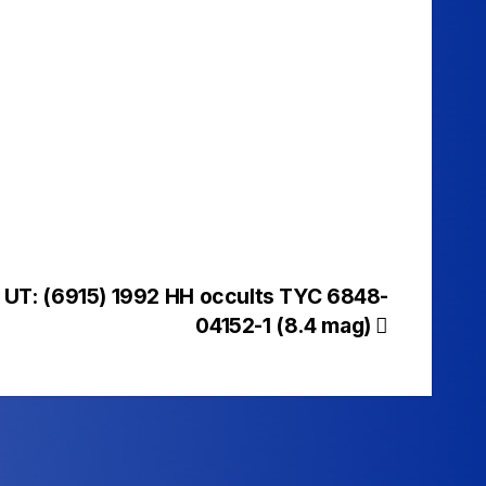
 UT: (6915) 1992 HH occults TYC 6848-
04152-1 (8.4 mag)