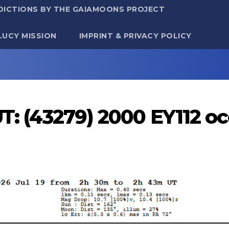
DICTIONS BY THE GAIAMOONS PROJECT
LUCY MISSION
IMPRINT & PRIVACY POLICY
UT: (43279) 2000 EY112 o