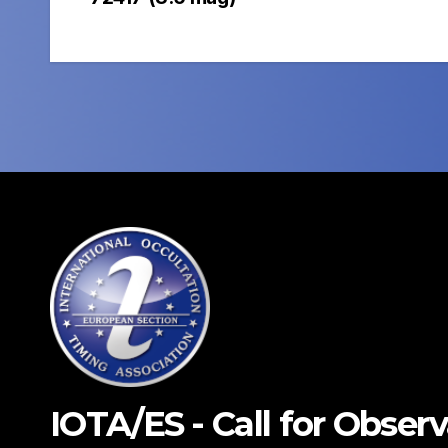
navigation
IOTA/ES - Call for Obser