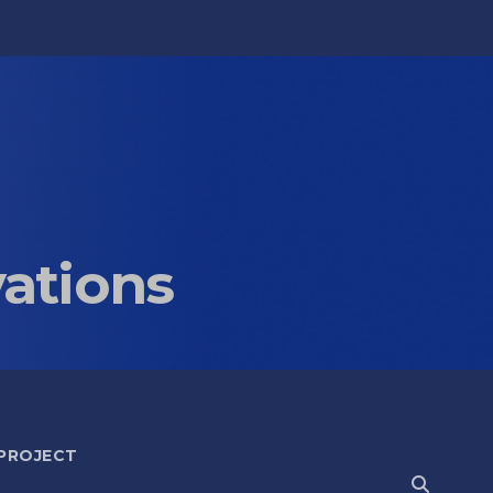
vations
 PROJECT