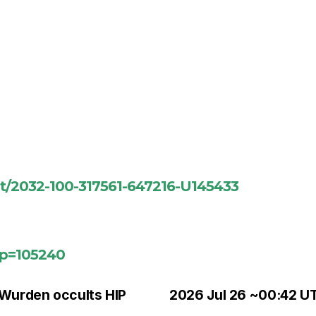
ent/2032-100-317561-647216-U145433
?p=105240
 Wurden occults HIP
2026 Jul 26 ~00:42 UT