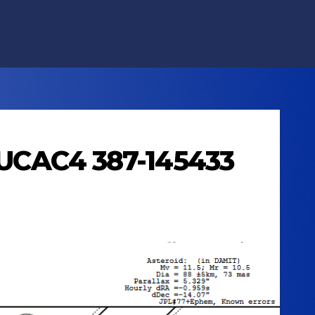
s UCAC4 387-145433