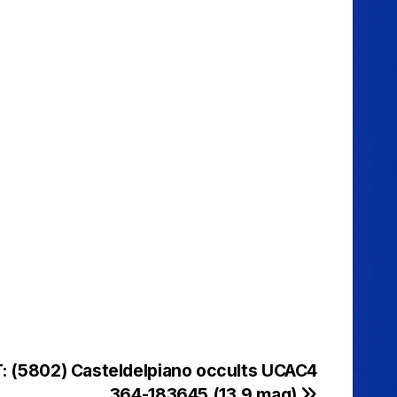
: (5802) Casteldelpiano occults UCAC4
364-183645 (13.9 mag)