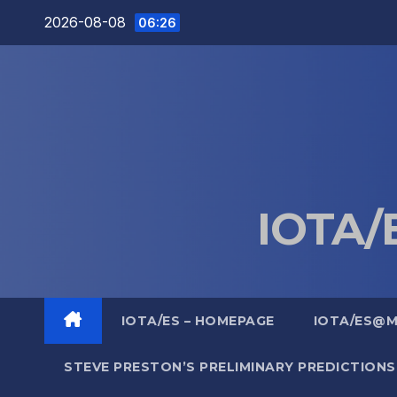
Skip
2026-08-08
06:26
to
content
IOTA/E
IOTA/ES – HOMEPAGE
IOTA/ES@
STEVE PRESTON’S PRELIMINARY PREDICTIONS