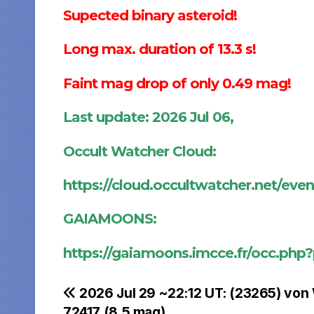
Supected binary asteroid!
Long max. duration of 13.3 s!
Faint mag drop of only 0.49 mag!
Last update: 2026 Jul 06,
Occult Watcher Cloud:
https://cloud.occultwatcher.net/ev
GAIAMOONS:
https://gaiamoons.imcce.fr/occ.php
Post
2026 Jul 29 ~22:12 UT: (23265) von
72417 (8.5 mag)