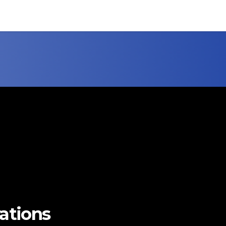
vations