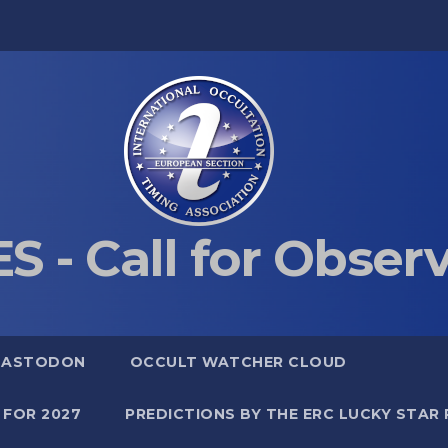
S - Call for Obser
MASTODON
OCCULT WATCHER CLOUD
 FOR 2027
PREDICTIONS BY THE ERC LUCKY STAR