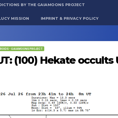
DICTIONS BY THE GAIAMOONS PROJECT
LUCY MISSION
IMPRINT & PRIVACY POLICY
ROIDS - GAIAMOONS PROJECT
 UT: (100) Hekate occult