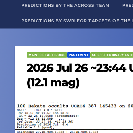
PREDICTIONS BY THE ACROSS TEAM
PRE
PREDICTIONS BY SWRI FOR TARGETS OF THE 
MAIN-BELT ASTEROIDS
PAST EVENT
SUSPECTED BINARY ASTE
2026 Jul 26 ~23:44
(12.1 mag)