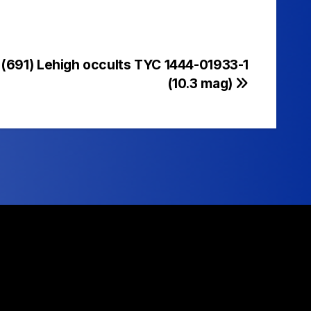
 (691) Lehigh occults TYC 1444-01933-1
(10.3 mag)