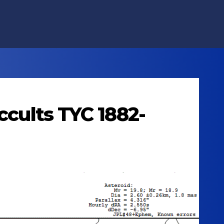
ccults TYC 1882-