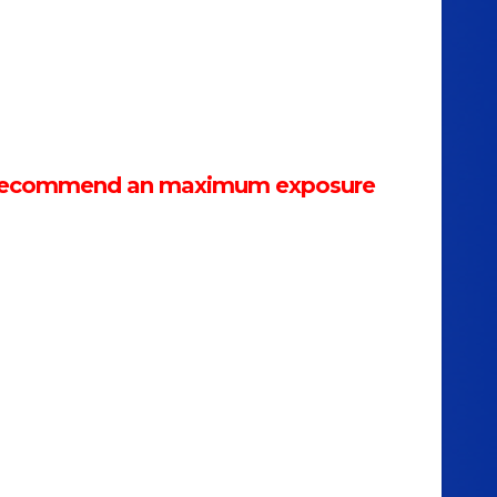
We recommend an maximum exposure