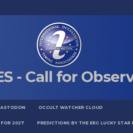
S - Call for Obser
MASTODON
OCCULT WATCHER CLOUD
 FOR 2027
PREDICTIONS BY THE ERC LUCKY STAR