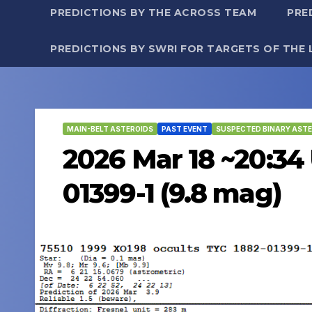
PREDICTIONS BY THE ACROSS TEAM
PRE
PREDICTIONS BY SWRI FOR TARGETS OF THE 
MAIN-BELT ASTEROIDS
PAST EVENT
SUSPECTED BINARY ASTE
2026 Mar 18 ~20:34 
01399-1 (9.8 mag)