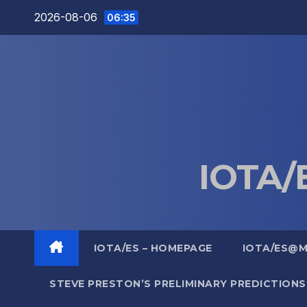
Skip
2026-08-06
06:35
to
content
IOTA/E
IOTA/ES – HOMEPAGE
IOTA/ES@
STEVE PRESTON’S PRELIMINARY PREDICTIONS