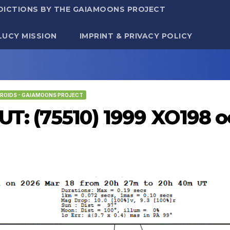
DICTIONS BY THE GAIAMOONS PROJECT
LUCY MISSION
IMPRINT & PRIVACY POLICY
ROIDS - GAIAMOONS PROJECT
UT: (75510) 1999 XO198 o