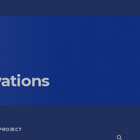
vations
 PROJECT