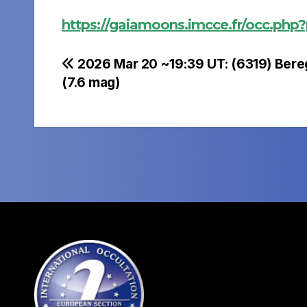
https://gaiamoons.imcce.fr/occ.php
Post
2026 Mar 20 ~19:39 UT: (6319) Bere
(7.6 mag)
navigation