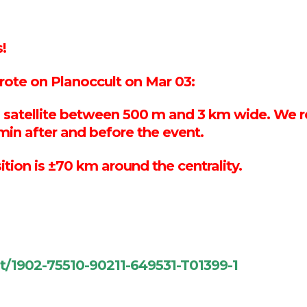
!
te on Planoccult on Mar 03:
h a satellite between 500 m and 3 km wide. 
min after and before the event.
sition is ±70 km around the centrality.
nt/1902-75510-90211-649531-T01399-1