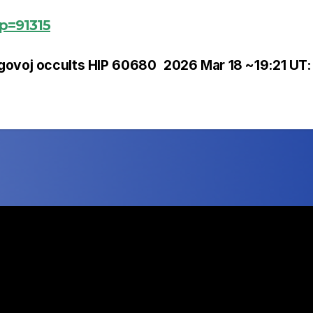
?p=91315
govoj occults HIP 60680
2026 Mar 18 ~19:21 UT: