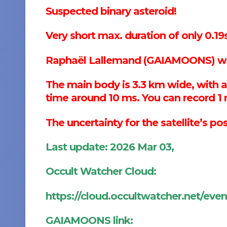
Suspected binary asteroid!
Very short max. duration of only 0.19s
Raphaël Lallemand (GAIAMOONS) wro
The main body is 3.3 km wide, wit
time around 10 ms. You can record 1 
The uncertainty for the satellite’s po
Last update: 2026 Mar 03,
Occult Watcher Cloud:
https://cloud.occultwatcher.net/eve
GAIAMOONS link: