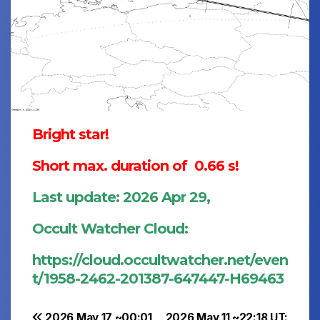
Bright star!
Short max. duration of 0.66 s!
Last update: 2026 Apr 29,
Occult Watcher Cloud:
https://cloud.occultwatcher.net/even
t/1958-2462-201387-647447-H69463
2026 May 17 ~00:01
2026 May 11 ~22:18 UT: