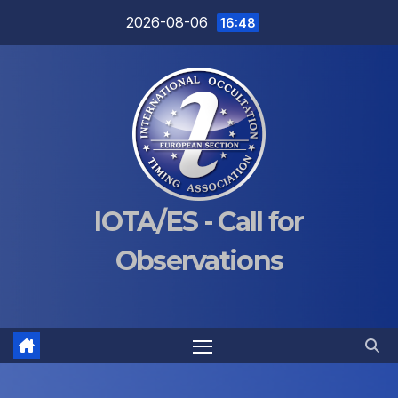
Skip
2026-08-06
16:48
to
content
IOTA/ES - Call for
Observations