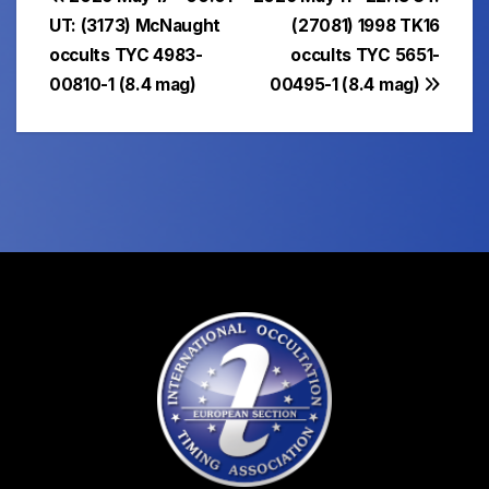
Post
UT: (3173) McNaught
(27081) 1998 TK16
navigation
occults TYC 4983-
occults TYC 5651-
00810-1 (8.4 mag)
00495-1 (8.4 mag)