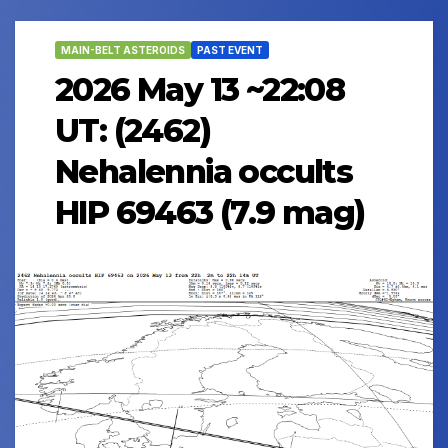
MAIN-BELT ASTEROIDS
PAST EVENT
2026 May 13 ~22:08
UT: (2462)
Nehalennia occults
HIP 69463 (7.9 mag)