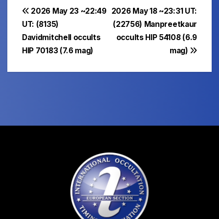
Post
2026 May 23 ~22:49
2026 May 18 ~23:31 UT:
UT: (8135)
(22756) Manpreetkaur
navigation
Davidmitchell occults
occults HIP 54108 (6.9
HIP 70183 (7.6 mag)
mag)