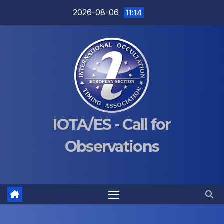
Skip
2026-08-06
11:14
to
content
IOTA/ES - Call for
Observations