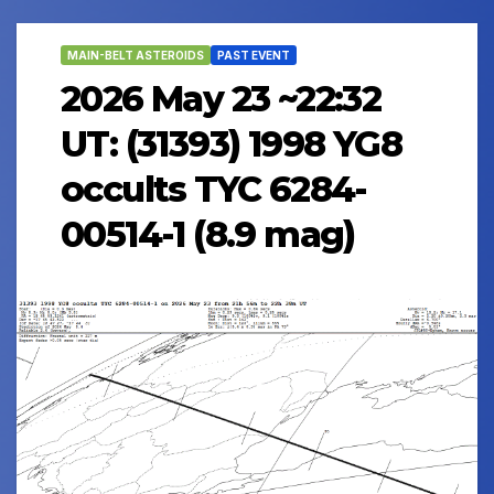
MAIN-BELT ASTEROIDS
PAST EVENT
2026 May 23 ~22:32
UT: (31393) 1998 YG8
occults TYC 6284-
00514-1 (8.9 mag)