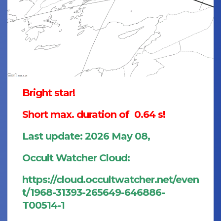
Bright star!
Short max. duration of 0.64 s!
Last update: 2026 May 08,
Occult Watcher Cloud:
https://cloud.occultwatcher.net/even
t/1968-31393-265649-646886-
T00514-1